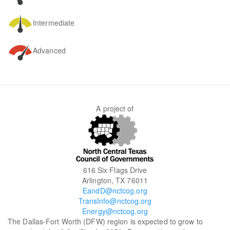
Intermediate
Advanced
A project of
616 Six Flags Drive
Arlington, TX 76011
EandD@nctcog.org
TransInfo@nctcog.org
Energy@nctcog.org
The Dallas-Fort Worth (DFW) region is expected to grow to