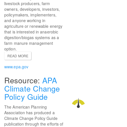
livestock producers, farm
owners, developers, investors,
policymakers, implementers,
and anyone working in
agriculture or renewable energy
that is interested in anaerobic
digestion/biogas systems as a
farm manure management
option.
READ MORE
www.epa.gov
APA
Climate Change
Policy Guide
The American Planning
Association has produced a
Climate Change Policy Guide
publication through the efforts of