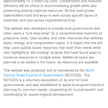
approximately 12.3 million by 2050. Conservation and resource
efficiency will be critical to accommodating growth while also
preserving existing regional resources. As this need grows,
stakeholders must find ways to work across specific topics of
expertise, and also across organizational lines.
This website was developed to provide local governments and
other users a "one-stop-shop" for a comprehensive inventory of
programs, tools, case studies, and other resources that address
water, energy, and transportation topics. It is hoped that this will
help users quickly locate resources that meet their needs while
also highlighting “silo-busting” projects that have found ways to
conserve resources in multiple areas. Additional topics are
planned to be added in the future, as resources are available.
This website was produced and is maintained by the
North
Central Texas Council of Governments
(NCTCOG). The
NCTCOG is a voluntary association of, by and for local
governments, and was established to assist local governments in
planning for common needs, cooperating for mutual benefit, and
coordinating for sound regional development.