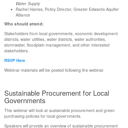
Water Supply
Rachel Hames, Policy Director, Greater Edwards Aquifer
Alliance
Who should attend:
Stakeholders from local governments, economic development
districts, water utilities, water districts, water authorities,
stormwater, floodplain management, and other interested
stakeholders.
RSVP Here
Webinar materials will be posted following the webinar.
Sustainable Procurement for Local
Governments
This webinar will look at sustainable procurement and green
purchasing policies for local governments.
Speakers will provide an overview of sustainable procurement