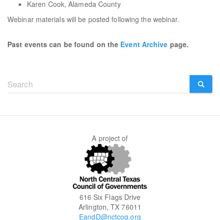
Karen Cook, Alameda County
Webinar materials will be posted following the webinar.
Past events can be found on the
Event Archive
page.
Search
form
SEARCH
A project of
616 Six Flags Drive
Arlington, TX 76011
EandD@nctcog.org