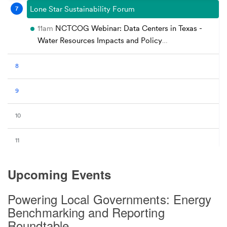
Upcoming Events
Powering Local Governments: Energy
Benchmarking and Reporting
Roundtable