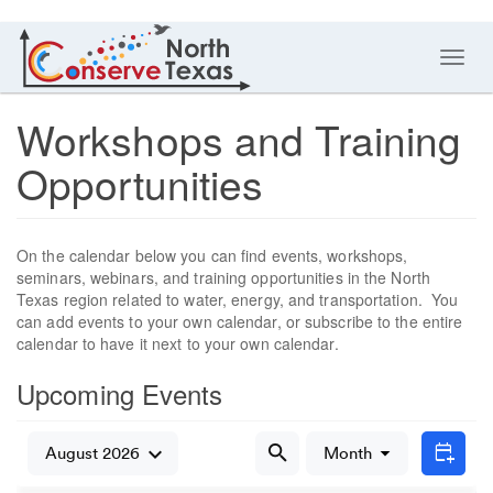
Toggl
navig
Workshops and Training
Opportunities
On the calendar below you can find events, workshops,
seminars, webinars, and training opportunities in the North
Texas region related to water, energy, and transportation. You
can add events to your own calendar, or subscribe to the entire
calendar to have it next to your own calendar.
Upcoming Events