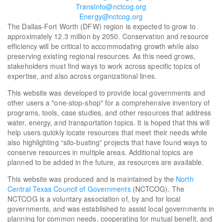
TransInfo@nctcog.org
Energy@nctcog.org
The Dallas-Fort Worth (DFW) region is expected to grow to
approximately 12.3 million by 2050. Conservation and resource
efficiency will be critical to accommodating growth while also
preserving existing regional resources. As this need grows,
stakeholders must find ways to work across specific topics of
expertise, and also across organizational lines.
This website was developed to provide local governments and
other users a "one-stop-shop" for a comprehensive inventory of
programs, tools, case studies, and other resources that address
water, energy, and transportation topics. It is hoped that this will
help users quickly locate resources that meet their needs while
also highlighting “silo-busting” projects that have found ways to
conserve resources in multiple areas. Additional topics are
planned to be added in the future, as resources are available.
This website was produced and is maintained by the
North
Central Texas Council of Governments
(NCTCOG). The
NCTCOG is a voluntary association of, by and for local
governments, and was established to assist local governments in
planning for common needs, cooperating for mutual benefit, and