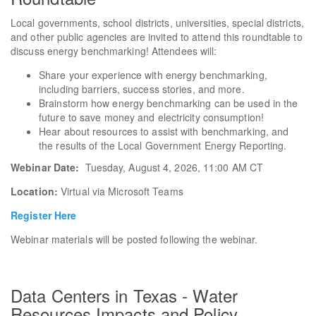
Local governments, school districts, universities, special districts,
and other public agencies are invited to attend this roundtable to
discuss energy benchmarking! Attendees will:
Share your experience with energy benchmarking,
including barriers, success stories, and more.
Brainstorm how energy benchmarking can be used in the
future to save money and electricity consumption!
Hear about resources to assist with benchmarking, and
the results of the Local Government Energy Reporting.
Webinar Date:
Tuesday, August 4, 2026, 11:00 AM CT
Location:
Virtual via Microsoft Teams
Register Here
Webinar materials will be posted following the webinar.
Data Centers in Texas - Water
Resources Impacts and Policy