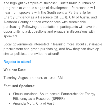
and highlight examples of successful sustainable purchasing
programs at various stages of development. Participants will
hear from speakers with the South-central Partnership for
Energy Efficiency as a Resource (SPEER), City of Austin, and
Alameda County on their experiences with sustainable
purchasing. Following presentations, participants will have the
opportunity to ask questions and engage in discussions with
speakers.
Local governments interested in learning more about sustainable
procurement and green purchasing, and how they can develop
similar policies, are invited to attend!
Register to attend
Webinar Date:
Tuesday, August 18, 2026 at 10:00 AM
Featured Speakers:
Shaun Auckland, South-central Partnership for Energy
Efficiency as a Resource (SPEER)
Amanda Mortl, City of Austin