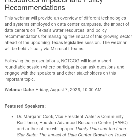
Recommendations
This webinar will provide an overview of different technologies
and systems employed on data center campuses, the impact of
data centers on Texas’s water resources, and policy
recommendations for managing the impact of this growing sector
ahead of the upcoming Texas legislative session. The webinar
will be held virtually via Microsoft Teams.
Following the presentations, NCTCOG will lead a short
roundtable session where participants can ask questions and
engage with the speakers and other stakeholders on this
important topic.
Webinar Date:
Friday, August 7, 2026, 10:00 AM
Featured Speakers:
Dr. Margaret Cook, Vice President Water & Community
Resilience, Houston Advanced Research Center (HARC)
and author of the whitepaper
Thirsty Data and the Lone
Star State: The Impact of Data Center Growth on Texas’