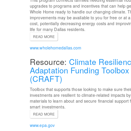
upgrades to programs and incentives that can help ge
Whole Home ready to handle our changing climate. 
improvements may be available to you for free or at 
cost, potentially decreasing energy costs and improvin
life for many Dallas residents.
READ MORE
www.wholehomedallas.com
Climate Resilien
Adaptation Funding Toolbox
(CRAFT)
Toolbox that supports those looking to make sure thei
investments are resilient to climate-related impacts by
materials to learn about and secure financial support f
smart investments.
READ MORE
www.epa.gov