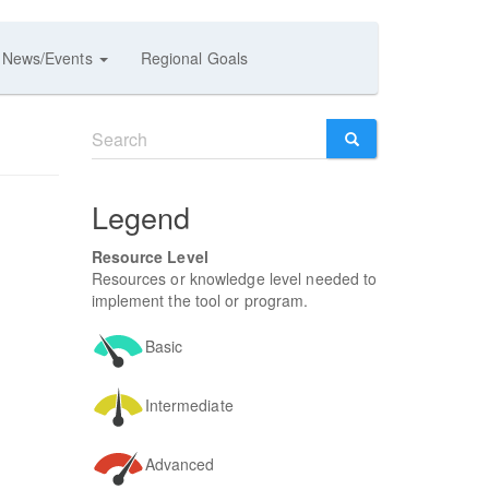
News/Events
Regional Goals
Search
form
SEARCH
Legend
Resource Level
Resources or knowledge level needed to
implement the tool or program.
Basic
Intermediate
Advanced