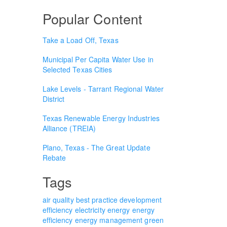
Popular Content
Take a Load Off, Texas
Municipal Per Capita Water Use in
Selected Texas Cities
Lake Levels - Tarrant Regional Water
District
Texas Renewable Energy Industries
Alliance (TREIA)
Plano, Texas - The Great Update
Rebate
Tags
air quality
best practice
development
efficiency
electricity
energy
energy
efficiency
energy management
green