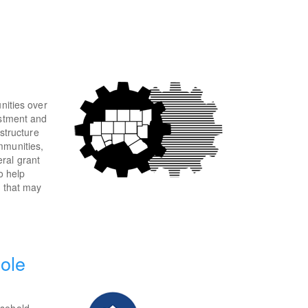
nities over
estment and
astructure
mmunities,
ral grant
o help
n that may
ole
usehold