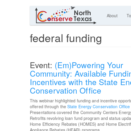
About
To
federal funding
(Em)Powering Your
Community: Available Fundi
Incentives with the State En
Conservation Office
This webinar highlighted funding and incentive opport
offered through the
State Energy Conservation Office
Presentations covered the Community Centers Energy
Retrofits revolving loan fund program and status upda
Home Efficiency Rebates (HOMES) and Home Electrif
Appliance Rebates (HEAR) programs.