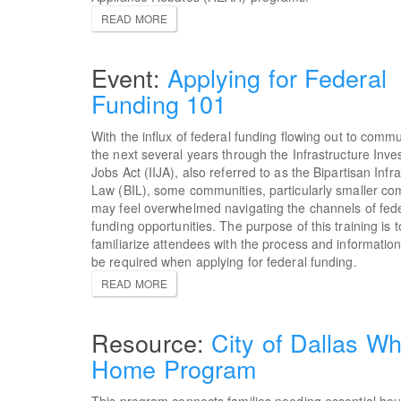
READ MORE
Applying for Federal
Funding 101
With the influx of federal funding flowing out to commu
the next several years through the Infrastructure Inv
Jobs Act (IIJA), also referred to as the Bipartisan Infr
Law (BIL), some communities, particularly smaller co
may feel overwhelmed navigating the channels of fede
funding opportunities. The purpose of this training is t
familiarize attendees with the process and informatio
be required when applying for federal funding.
READ MORE
City of Dallas Wh
Home Program
This program connects families needing essential ho