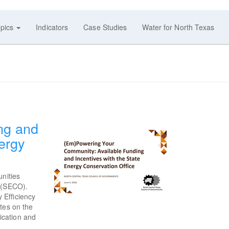
pics
Indicators
Case Studies
Water for North Texas
ng and
ergy
unities
(SECO).
 Efficiency
tes on the
ication and