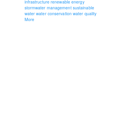
infrastructure
renewable energy
stormwater management
sustainable
water
water conservation
water quality
More