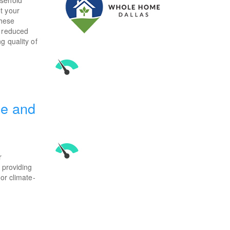
t your
These
a reduced
g quality of
ce and
r
 providing
or climate-