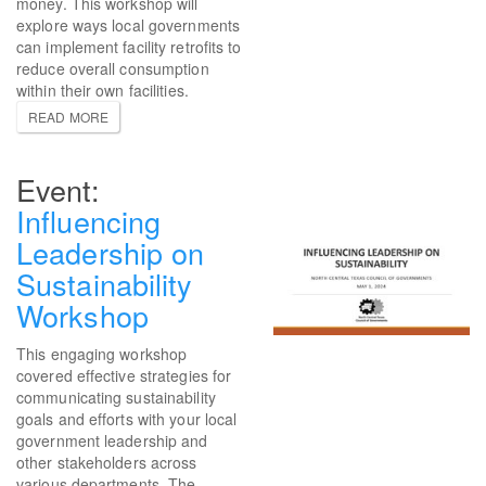
money. This workshop will
explore ways local governments
can implement facility retrofits to
reduce overall consumption
within their own facilities.
READ MORE
Influencing
Leadership on
Sustainability
Workshop
This engaging workshop
covered effective strategies for
communicating sustainability
goals and efforts with your local
government leadership and
other stakeholders across
various departments. The