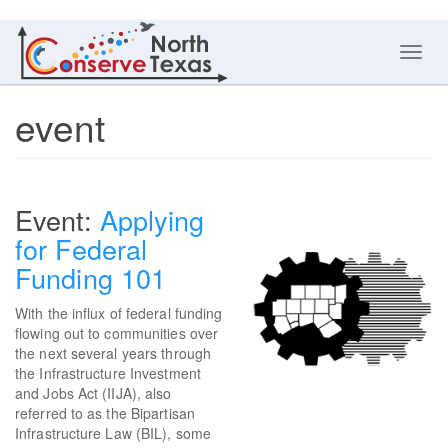
Toggl
navig
event
Applying
for Federal
Funding 101
With the influx of federal funding
flowing out to communities over
the next several years through
the Infrastructure Investment
and Jobs Act (IIJA), also
referred to as the Bipartisan
Infrastructure Law (BIL), some