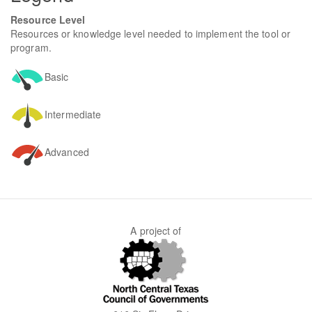
Resource Level
Resources or knowledge level needed to implement the tool or
program.
Basic
Intermediate
Advanced
A project of