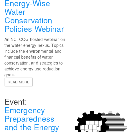
Energy-Wise
Water
Conservation
Policies Webinar
An NCTCOG-hosted webinar on
the water-energy nexus. Topics
include the environmental and
financial benefits of water
conservation, and strategies to
achieve energy use reduction
goals.
READ MORE
Emergency
Preparedness
and the Energy