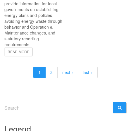
provide information for local
governments on establishing
energy plans and policies,
avoiding energy waste through
behavior and Operation &
Maintenance changes, and
statutory reporting
requirements.
READ MORE
1
2
next ›
last »
Search
form
SEARCH
Legend