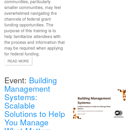
communities, particularly
smaller communities, may feel
overwhelmed navigating the
channels of federal grant
funding opportunities. The
purpose of this training is to
help familiarize attendees with
the process and information that
may be required when applying
for federal funding.
READ MORE
Building
Management
Systems:
Scalable
Solutions to Help
You Manage