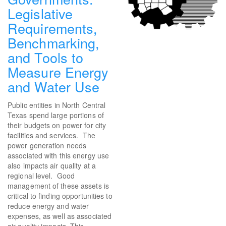
Legislative
Requirements,
Benchmarking,
and Tools to
Measure Energy
and Water Use
Public entities in North Central
Texas spend large portions of
their budgets on power for city
facilities and services. The
power generation needs
associated with this energy use
also impacts air quality at a
regional level. Good
management of these assets is
critical to finding opportunities to
reduce energy and water
expenses, as well as associated
air quality impacts. This