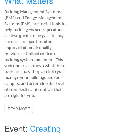
What Matters
Building Management Systems
(BMS) and Energy Management
Systems (EMS) are useful tools to
help building owners/operators
achieve greater energy efficiency,
increase occupant comfort,
improve indoor air quality,
provide centralized control of
building systems and more. This
webinar breaks down what these
tools are, how they can help you
manage your buildings and/or
campus, and determine the level
of complexity and controls that
are right for you.
READ MORE
Creating