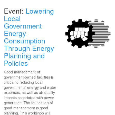
Lowering
Local
Government
Energy
Consumption
Through Energy
Planning and
Policies
Good management of
government-owned facilities is
critical to reducing local
governments' energy and water
expenses, as well as air quality
impacts associated with power
generation. The foundation of
good management is good
planning. This workshop will