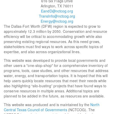
616 Six Flags Drive
Arlington, TX 76011
EandD@nctcog.org
TransInfo@nctcog.org
Energy@nctcog.org
The Dallas-Fort Worth (DFW) region is expected to grow to
approximately 12.3 million by 2050. Conservation and resource
efficiency will be critical to accommodating growth while also
preserving existing regional resources. As this need grows,
stakeholders must find ways to work across specific topics of
expertise, and also across organizational lines.
This website was developed to provide local governments and
other users a "one-stop-shop" for a comprehensive inventory of
programs, tools, case studies, and other resources that address
water, energy, and transportation topics. It is hoped that this will
help users quickly locate resources that meet their needs while
also highlighting “silo-busting” projects that have found ways to
conserve resources in multiple areas. Additional topics are
planned to be added in the future, as resources are available.
This website was produced and is maintained by the
North
Central Texas Council of Governments
(NCTCOG). The