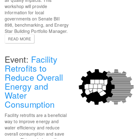
workshop will provide
information for local
governments on Senate Bill
898, benchmarking, and Energy
Star Building Portfolio Manager.
READ MORE
Facility
Retrofits to
Reduce Overall
Energy and
Water
Consumption
Facility retrofits are a beneficial
way to improve energy and
water efficiency and reduce
overall consumption and save