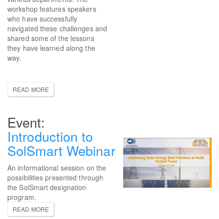
workshop features speakers
who have successfully
navigated these challenges and
shared some of the lessons
they have learned along the
way.
READ MORE
Introduction to
SolSmart Webinar
An informational session on the
possibilities presented through
the SolSmart designation
program.
READ MORE