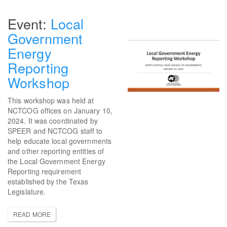
Local
Government
Energy
Reporting
Workshop
This workshop was held at
NCTCOG offices on January 10,
2024. It was coordinated by
SPEER and NCTCOG staff to
help educate local governments
and other reporting entities of
the Local Government Energy
Reporting requirement
established by the Texas
Legislature.
READ MORE