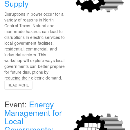
Supply
Disruptions in power occur for a
variety of reasons in North
Central Texas. Natural and
man-made hazards can lead to
disruptions in electric services to
local government facilities,
residential, commercial, and
industrial sectors. This
workshop will explore ways local
governments can better prepare
for future disruptions by
reducing their electric demand.
READ MORE
Energy
Management for
Local
Governments: