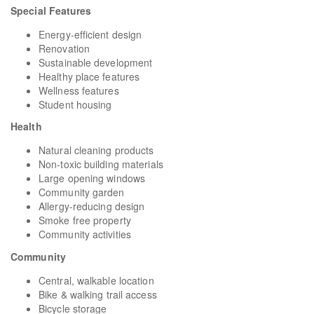
Special Features
Energy-efficient design
Renovation
Sustainable development
Healthy place features
Wellness features
Student housing
Health
Natural cleaning products
Non-toxic building materials
Large opening windows
Community garden
Allergy-reducing design
Smoke free property
Community activities
Community
Central, walkable location
Bike & walking trail access
Bicycle storage