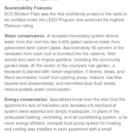
Sustainability Features
ECO Modern Flats was the first multifamily project in the state to
be certified under the LEED Program and achieved the highest
Platinum rating.
Water conservation.
A rainwater-harvesting system diverts
water from the roof into two 4,600-gallon cisterns made from
galvanized steel culvert pipes. Approximately 50 percent of the
rainwater from each roof is funneled into the cisterns, then
stored and used to irrigate gardens, including the community
garden beds. At the center of the courtyard rain garden, a
bioswale is planted with native vegetation; it diverts, slows, and
filters stormwater runoff from parking areas. Indoors, low-flow
faucets and showerheads, and retrofitted dual-flush toilets,
reduce potable water consumption.
Energy conservation.
Specialized knew from the start that the
apartment’s lack of insulation and decades-old mechanical
system were wasteful and simply inadequate. In place of the
antiquated heating, ventilating, and air-conditioning system, a far
more energy efficient, minisplit heat pump system for heating
and cooling was installed in each apartment with a small