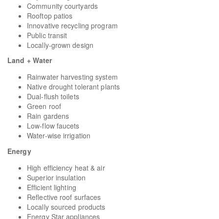
Community courtyards
Rooftop patios
Innovative recycling program
Public transit
Locally-grown design
Land + Water
Rainwater harvesting system
Native drought tolerant plants
Dual-flush toilets
Green roof
Rain gardens
Low-flow faucets
Water-wise irrigation
Energy
High efficiency heat & air
Superior insulation
Efficient lighting
Reflective roof surfaces
Locally sourced products
Energy Star appliances