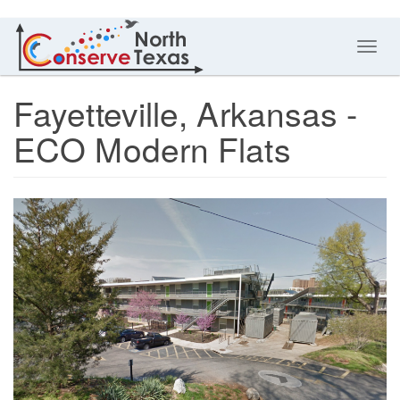
Toggl
navig
Fayetteville, Arkansas -
ECO Modern Flats