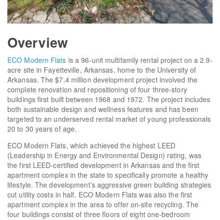
Overview
ECO Modern Flats
is a 96-unit multifamily rental project on a 2.9-
acre site in Fayetteville, Arkansas, home to the University of
Arkansas. The $7.4 million development project involved the
complete renovation and repositioning of four three-story
buildings first built between 1968 and 1972. The project includes
both sustainable design and wellness features and has been
targeted to an underserved rental market of young professionals
20 to 30 years of age.
ECO Modern Flats, which achieved the highest LEED
(Leadership in Energy and Environmental Design) rating, was
the first LEED-certified development in Arkansas and the first
apartment complex in the state to specifically promote a healthy
lifestyle. The development’s aggressive green building strategies
cut utility costs in half. ECO Modern Flats was also the first
apartment complex in the area to offer on-site recycling. The
four buildings consist of three floors of eight one-bedroom