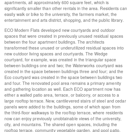
apartments, all approximately 600 square feet, which is
significantly smaller than other rentals in the area. Residents can
easily walk or bike to the university, the farmers market, the
entertainment and arts district, shopping, and the public library.
ECO Modern Flats developed new courtyards and outdoor
spaces that were created in previously unused residual spaces
between the four apartment buildings. The architects
transformed these unused or underutilized residual spaces into
new outdoor living spaces and courtyards. The Wedge
courtyard, for example, was created in the triangular space
between buildings one and two; the Waterworks courtyard was
created in the space between buildings three and four; and the
Eco courtyard was created in the space between buildings two
and four. The renovated pool area remains a primary amenity
and gathering location as well. Each ECO apartment now has
either a walled patio area, terrace, or balcony, or access to a
large rooftop terrace. New, cantilevered stairs of steel and cedar
panels were added to the buildings, some of which span from
the third-floor walkways to the rooftop terrace, where residents
now can enjoy previously unobtainable views of the university,
city, and mountains. The shared open spaces, including the
rooftop terrace, community vegetable garden, and pool patio,