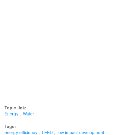
Topic link:
Energy
Water
Tags:
energy efficiency
LEED
low impact development