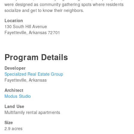
were designed as community gathering spots where residents
socialize and get to know their neighbors.
Location
130 South Hill Avenue
Fayetteville, Arkansas 72701
Program Details
Developer
Specialized Real Estate Group
Fayetteville, Arkansas
Architect
Modus Studio
Land Use
Multifamily rental apartments
Size
2.9 acres