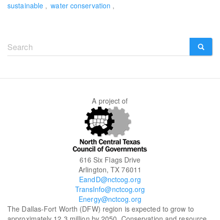
sustainable
water conservation
Search
form
SEARCH
A project of
616 Six Flags Drive
Arlington, TX 76011
EandD@nctcog.org
TransInfo@nctcog.org
Energy@nctcog.org
The Dallas-Fort Worth (DFW) region is expected to grow to
approximately 12.3 million by 2050. Conservation and resource