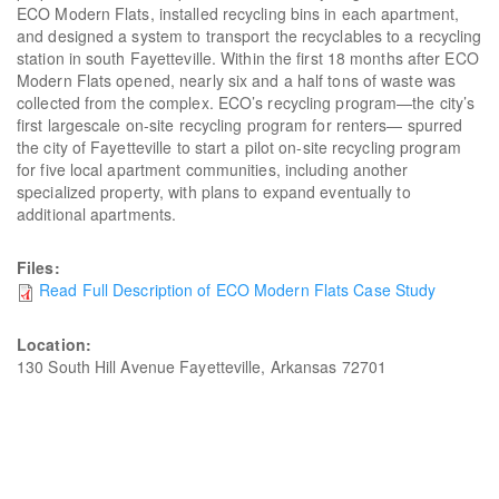
ECO Modern Flats, installed recycling bins in each apartment,
and designed a system to transport the recyclables to a recycling
station in south Fayetteville. Within the first 18 months after ECO
Modern Flats opened, nearly six and a half tons of waste was
collected from the complex. ECO’s recycling program—the city’s
first largescale on-site recycling program for renters— spurred
the city of Fayetteville to start a pilot on-site recycling program
for five local apartment communities, including another
specialized property, with plans to expand eventually to
additional apartments.
Files:
Read Full Description of ECO Modern Flats Case Study
Location:
130 South Hill Avenue Fayetteville, Arkansas 72701