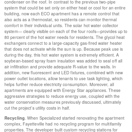
condenser on the roof. In contrast to the previous two-pipe
system that could be set only on either heat or cool for an entire
building, now each ECO apartment has a remote control that
also acts as a thermostat, so residents can monitor thermal
comfort in their individual units. The solar hot water collector
system— clearly visible on each of the four roofs—provides up to
80 percent of the hot water needs for residents. The glycol heat
exchangers connect to a large-capacity gas-fired water heater
that does not activate while the sun is up. Because peak use is
during the day, this hot water system is extremely efficient. A
soybean-based spray foam insulation was added to seal off all
air infiltration and provide adequate R-value to the walls. In
addition, new fluorescent and LED fixtures, combined with new
power outlet locations, allow tenants to use task lighting, which
helps further reduce electricity consumption. Moreover, all
apartments are equipped with Energy Star appliances. These
aggressive strategies to reduce energy use, coupled with the
water conservation measures previously discussed, ultimately
cut the project’s utility costs in half.
Recycling
. When Specialized started renovating the apartment
complex, Fayetteville had no recycling program for multifamily
properties. The developer built custom recycling stations for