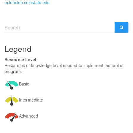
extension.colostate.edu
Search
form
SEARCH
Legend
Resource Level
Resources or knowledge level needed to implement the tool or
program.
Basic
Intermediate
Advanced