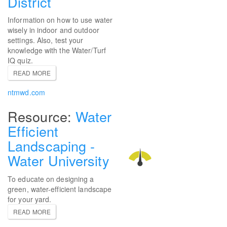
District
Information on how to use water
wisely in indoor and outdoor
settings. Also, test your
knowledge with the Water/Turf
IQ quiz.
READ MORE
ntmwd.com
Water
Efficient
Landscaping -
Water University
To educate on designing a
green, water-efficient landscape
for your yard.
READ MORE