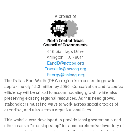
A project of
616 Six Flags Drive
Arlington, TX 76011
EandD@nctcog.org
TransInfo@nctcog.org
Energy@nctcog.org
The Dallas-Fort Worth (DFW) region is expected to grow to
approximately 12.3 million by 2050. Conservation and resource
efficiency will be critical to accommodating growth while also
preserving existing regional resources. As this need grows,
stakeholders must find ways to work across specific topics of
expertise, and also across organizational lines.
This website was developed to provide local governments and
other users a "one-stop-shop" for a comprehensive inventory of