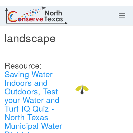
Toggl
navig
landscape
Saving Water
Indoors and
Outdoors, Test
your Water and
Turf IQ Quiz -
North Texas
Municipal Water