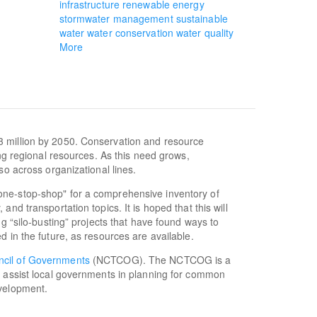
infrastructure
renewable energy
stormwater management
sustainable
water
water conservation
water quality
More
3 million by 2050. Conservation and resource
ing regional resources. As this need grows,
so across organizational lines.
one-stop-shop" for a comprehensive inventory of
nd transportation topics. It is hoped that this will
ng “silo-busting” projects that have found ways to
d in the future, as resources are available.
ncil of Governments
(NCTCOG). The NCTCOG is a
o assist local governments in planning for common
evelopment.