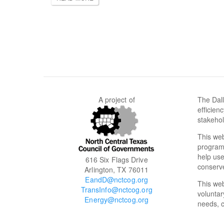
A project of
The Dall
efficien
stakehol
This web
programs
help use
616 Six Flags Drive
conserve
Arlington, TX 76011
EandD@nctcog.org
This we
TransInfo@nctcog.org
voluntar
Energy@nctcog.org
needs, c