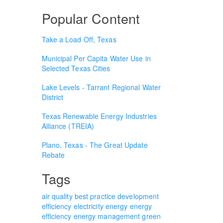
Popular Content
Take a Load Off, Texas
Municipal Per Capita Water Use in
Selected Texas Cities
Lake Levels - Tarrant Regional Water
District
Texas Renewable Energy Industries
Alliance (TREIA)
Plano, Texas - The Great Update
Rebate
Tags
air quality
best practice
development
efficiency
electricity
energy
energy
efficiency
energy management
green