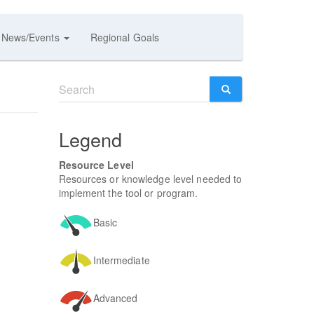
News/Events
Regional Goals
Search
form
SEARCH
Legend
Resource Level
Resources or knowledge level needed to
implement the tool or program.
Basic
Intermediate
Advanced