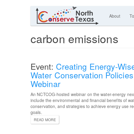
About
To
carbon emissions
Creating Energy-Wis
Water Conservation Policies
Webinar
An NCTCOG-hosted webinar on the water-energy nex
include the environmental and financial benefits of wa
conservation, and strategies to achieve energy use r
goals.
READ MORE