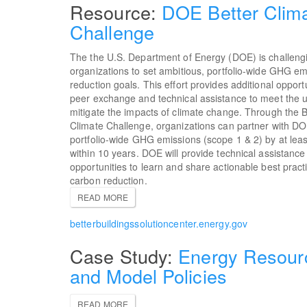
DOE Better Clim
Challenge
The the U.S. Department of Energy (DOE) is challeng
organizations to set ambitious, portfolio-wide GHG em
reduction goals. This effort provides additional opportu
peer exchange and technical assistance to meet the ur
mitigate the impacts of climate change. Through the B
Climate Challenge, organizations can partner with D
portfolio-wide GHG emissions (scope 1 & 2) by at lea
within 10 years. DOE will provide technical assistanc
opportunities to learn and share actionable best pract
carbon reduction.
READ MORE
betterbuildingssolutioncenter.energy.gov
Energy Resour
and Model Policies
READ MORE