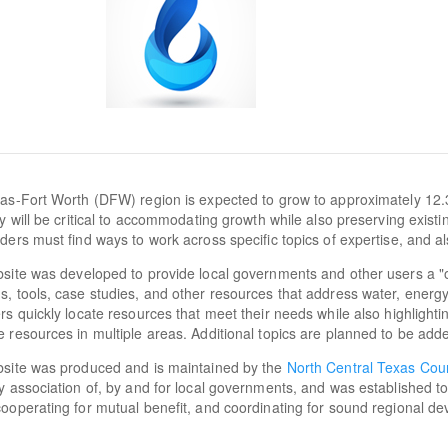
as-Fort Worth (DFW) region is expected to grow to approximately 12.
cy will be critical to accommodating growth while also preserving exist
ders must find ways to work across specific topics of expertise, and al
site was developed to provide local governments and other users a "
, tools, case studies, and other resources that address water, energy, a
rs quickly locate resources that meet their needs while also highlighti
 resources in multiple areas. Additional topics are planned to be adde
bsite was produced and is maintained by the
North Central Texas Cou
y association of, by and for local governments, and was established t
ooperating for mutual benefit, and coordinating for sound regional d