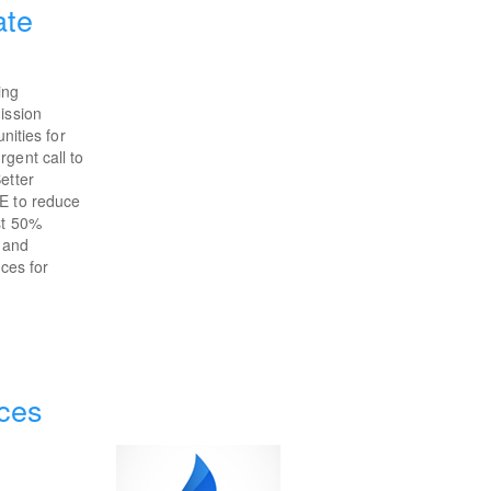
ate
ing
ission
nities for
gent call to
etter
OE to reduce
st 50%
e and
ices for
ces