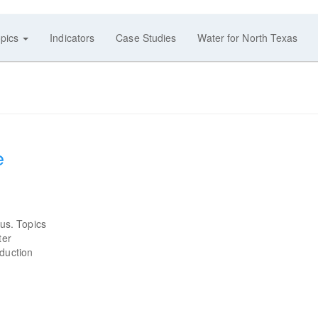
pics
Indicators
Case Studies
Water for North Texas
e
us. Topics
ter
eduction