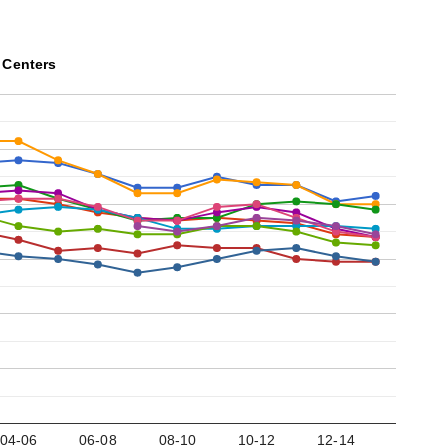
 Centers
04-06
06-08
08-10
10-12
12-14