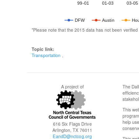
99-01
01-03
03-05
DFW
Austin
Hou
*Please note that the 2015 data has not been verifi
Topic link:
Transportation
A project of
The Dall
efficien
stakehol
This web
programs
help use
616 Six Flags Drive
conserve
Arlington, TX 76011
EandD@nctcog.org
This we