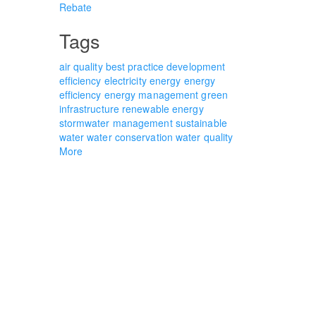
Rebate
Tags
air quality
best practice
development
efficiency
electricity
energy
energy
efficiency
energy management
green
infrastructure
renewable energy
stormwater management
sustainable
water
water conservation
water quality
More