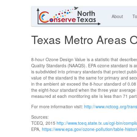
About
To
Texas Metro Areas 
8-hour Ozone Design Value is a statistic that describes 
Quality Standards (NAAQS). EPA ozone standard is an 
is subdivided into primary standards that protect publ
value of the standard is the same for primary and se
in the ambient air exceed the 8-hour standard of 0.0
the eight-hour standard when the three year average 
measured at each montitoring site is less than 71 parts
For more information visit:
http://www.nctcog.org/trans
Sources:
TCEQ, 2015
http://www.tceq.state.tx.us/cgi-bin/comp
EPA,
https://www.epa.gov/ozone-pollution/table-histor