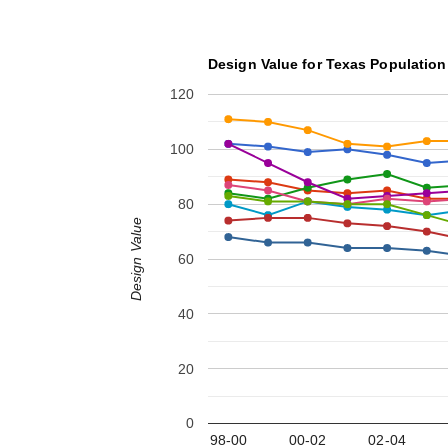
Design Value for Texas Population
120
100
80
Design Value
60
40
20
0
98-00
00-02
02-04