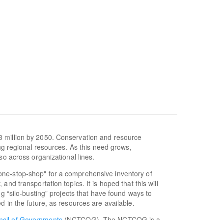
3 million by 2050. Conservation and resource
ing regional resources. As this need grows,
so across organizational lines.
one-stop-shop" for a comprehensive inventory of
nd transportation topics. It is hoped that this will
ng “silo-busting” projects that have found ways to
d in the future, as resources are available.
ncil of Governments
(NCTCOG). The NCTCOG is a