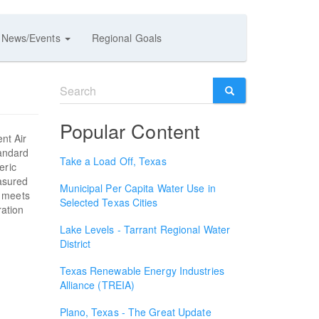
News/Events
Regional Goals
Search
form
SEARCH
Popular Content
ent Air
tandard
Take a Load Off, Texas
eric
asured
Municipal Per Capita Water Use in
y meets
Selected Texas Cities
ration
Lake Levels - Tarrant Regional Water
District
Texas Renewable Energy Industries
Alliance (TREIA)
Plano, Texas - The Great Update