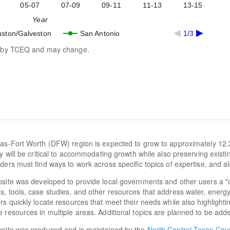
05-07
07-09
09-11
11-13
13-15
Year
ston/Galveston
San Antonio
1/3
ed by TCEQ and may change.
as-Fort Worth (DFW) region is expected to grow to approximately 12.
cy will be critical to accommodating growth while also preserving exist
ders must find ways to work across specific topics of expertise, and al
site was developed to provide local governments and other users a "
, tools, case studies, and other resources that address water, energy, a
rs quickly locate resources that meet their needs while also highlighti
 resources in multiple areas. Additional topics are planned to be adde
bsite was produced and is maintained by the
North Central Texas Cou