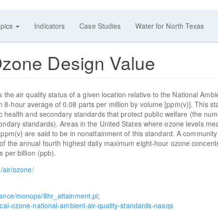
pics
Indicators
Case Studies
Water for North Texas
Ozone Design Value
the air quality status of a given location relative to the National Ambi
8-hour average of 0.08 parts per million by volume [ppm(v)]. This s
ic health and secondary standards that protect public welfare (the num
condary standards). Areas in the United States where ozone levels me
8 ppm(v) are said to be in nonattainment of this standard. A communit
of the annual fourth highest daily maximum eight-hour ozone concent
 per billion (ppb).
/air/ozone/
liance/monops/8hr_attainment.pl
;
ical-ozone-national-ambient-air-quality-standards-naaqs