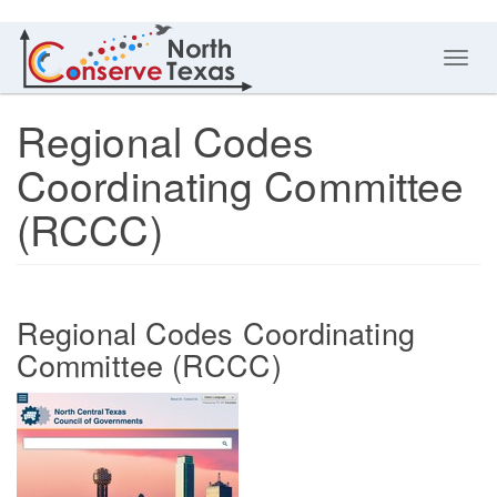
Toggl
navig
Regional Codes
Coordinating Committee
(RCCC)
Regional Codes Coordinating
Committee (RCCC)