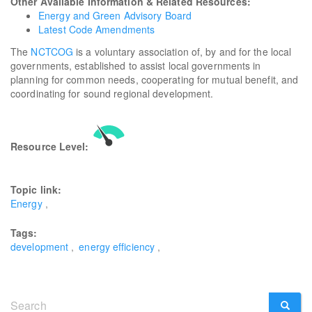
Other Available Information & Related Resources:
Energy and Green Advisory Board
Latest Code Amendments
The
NCTCOG
is a voluntary association of, by and for the local
governments, established to assist local governments in
planning for common needs, cooperating for mutual benefit, and
coordinating for sound regional development.
Resource Level:
Topic link:
Energy
Tags:
development
energy efficiency
Search