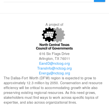
form
SEARCH
A project of
616 Six Flags Drive
Arlington, TX 76011
EandD@nctcog.org
TransInfo@nctcog.org
Energy@nctcog.org
The Dallas-Fort Worth (DFW) region is expected to grow to
approximately 12.3 million by 2050. Conservation and resource
efficiency will be critical to accommodating growth while also
preserving existing regional resources. As this need grows,
stakeholders must find ways to work across specific topics of
expertise, and also across organizational lines.