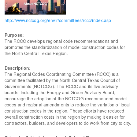
http://www.nctcog.org/envir/committees/rccc/index.asp
Purpose:
The RCCC develops regional code recommendations and
promotes the standardization of model construction codes for
the North Central Texas Region.
Description:
The Regional Codes Coordinating Committee (RCCC) is a
committee facilitated by the North Central Texas Council of
Governments (NCTCOG). The RCCC and its five advisory
boards, including the Energy and Green Advisory Board,
encourage the adoption of the NCTCOG recommended model
codes and regional amendments to reduce the variation of local
construction codes in the region. These efforts have reduced
overall construction costs in the region by making it easier for
contractors, builders, and developers to do work from city to city.