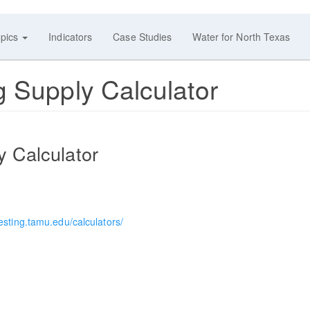
pics
Indicators
Case Studies
Water for North Texas
g Supply Calculator
y Calculator
esting.tamu.edu/calculators/