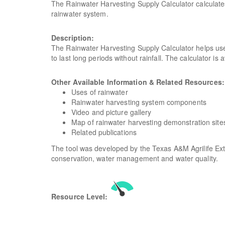
The Rainwater Harvesting Supply Calculator calculates
rainwater system.
Description:
The Rainwater Harvesting Supply Calculator helps use
to last long periods without rainfall. The calculator i
Other Available Information & Related Resources
Uses of rainwater
Rainwater harvesting system components
Video and picture gallery
Map of rainwater harvesting demonstration site
Related publications
The tool was developed by the Texas A&M Agrilife Ex
conservation, water management and water quality.
Resource Level: