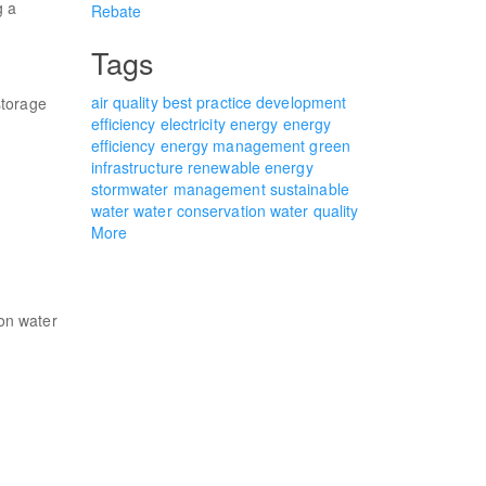
g a
Rebate
Tags
air quality
best practice
development
storage
efficiency
electricity
energy
energy
efficiency
energy management
green
infrastructure
renewable energy
stormwater management
sustainable
water
water conservation
water quality
More
on water