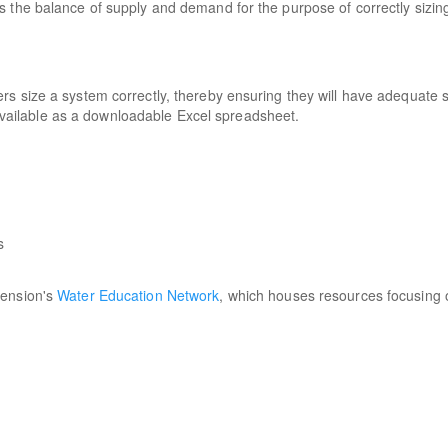
 the balance of supply and demand for the purpose of correctly sizin
rs size a system correctly, thereby ensuring they will have adequate 
s available as a downloadable Excel spreadsheet.
:
s
tension's
Water Education Network
, which houses resources focusing 