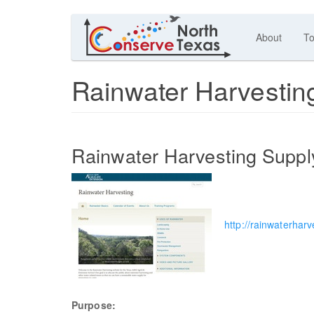
About
To
Rainwater Harvestin
Rainwater Harvesting Suppl
http://rainwaterharv
Purpose: