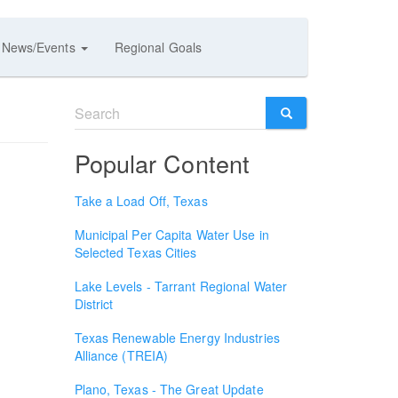
News/Events
Regional Goals
Search
form
SEARCH
Popular Content
Take a Load Off, Texas
Municipal Per Capita Water Use in
Selected Texas Cities
Lake Levels - Tarrant Regional Water
District
Texas Renewable Energy Industries
Alliance (TREIA)
Plano, Texas - The Great Update