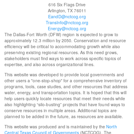
616 Six Flags Drive
Arlington, TX 76011
EandD@nctcog.org
TransInfo@nctcog.org
Energy@nctcog.org
The Dallas-Fort Worth (DFW) region is expected to grow to
approximately 12.3 million by 2050. Conservation and resource
efficiency will be critical to accommodating growth while also
preserving existing regional resources. As this need grows,
stakeholders must find ways to work across specific topics of
expertise, and also across organizational lines.
This website was developed to provide local governments and
other users a "one-stop-shop" for a comprehensive inventory of
programs, tools, case studies, and other resources that address
water, energy, and transportation topics. It is hoped that this will
help users quickly locate resources that meet their needs while
also highlighting “silo-busting” projects that have found ways to
conserve resources in multiple areas. Additional topics are
planned to be added in the future, as resources are available.
This website was produced and is maintained by the
North
Central Texas Council of Governments
(NCTCOG). The