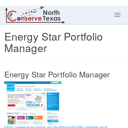
Toggl
navig
Energy Star Portfolio
Manager
Energy Star Portfolio Manager
https://www.energystar.gov/buildings/facility-owners-and-