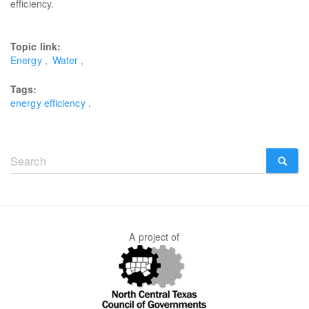
efficiency.
Topic link:
Energy
Water
Tags:
energy efficiency
Search
form
SEARCH
A project of