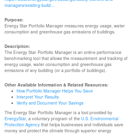
managers/existing-build...
Purpose:
Energy Star Portfolio Manager measures energy usage, water
consumption and greenhouse gas emissions of buildings.
Description:
The Energy Star Portfolio Manager is an online performance
benchmarking tool that allows the measurement and tracking of
energy usage, water consumption and greenhouse gas
emissions of any building (or a portfolio of buildings).
Other Available Information & Related Resources:
How Portfolio Manager Helps You Save
Interpret Your Results
Verify and Document Your Savings
The Energy Star Portfolio Manager is a tool provided by
EnergyStar
, a voluntary program of the
U.S. Environmental
Protection Agency
that helps businesses and individuals save
money and protect the climate through superior energy