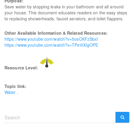
Purpose:
Save water by stopping leaks in your bathroom and all around
your house. This document educates readers on the easy steps
to replacing showerheads, faucet aerators, and toilet flappers.
Other Available Information & Related Resources:
https://www.youtube.com/watch?v=5osCKFzSbxI
https://www.youtube.com/watch?v=TPeViXIgOPE
Resource Level:
Topic link:
Water
Search
form
SEARCH