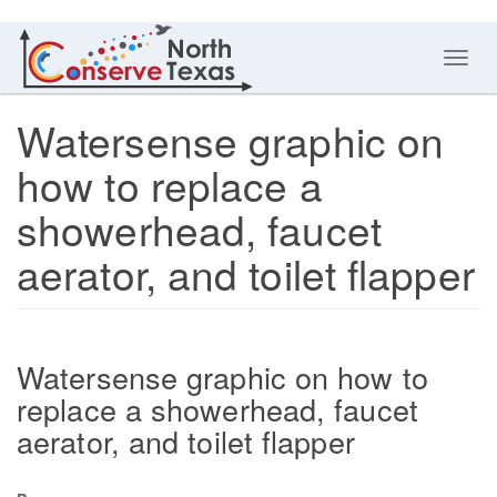
Toggl
navig
Watersense graphic on
how to replace a
showerhead, faucet
aerator, and toilet flapper
Watersense graphic on how to
replace a showerhead, faucet
aerator, and toilet flapper