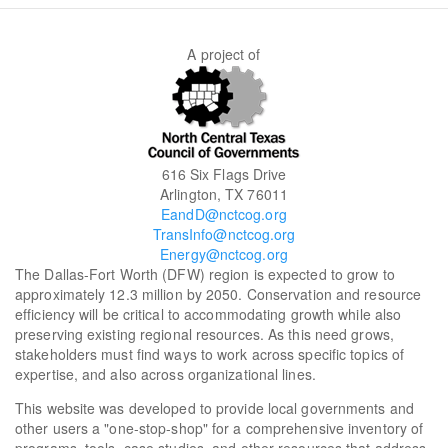
A project of
616 Six Flags Drive
Arlington, TX 76011
EandD@nctcog.org
TransInfo@nctcog.org
Energy@nctcog.org
The Dallas-Fort Worth (DFW) region is expected to grow to
approximately 12.3 million by 2050. Conservation and resource
efficiency will be critical to accommodating growth while also
preserving existing regional resources. As this need grows,
stakeholders must find ways to work across specific topics of
expertise, and also across organizational lines.
This website was developed to provide local governments and
other users a "one-stop-shop" for a comprehensive inventory of
programs, tools, case studies, and other resources that address