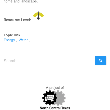
home and landscape.
Resource Level:
Topic link:
Energy
Water
Search
form
SEARCH
A project of