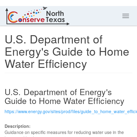
Toggl
navig
U.S. Department of
Energy's Guide to Home
Water Efficiency
U.S. Department of Energy's
Guide to Home Water Efficiency
https://www.energy.gov/sites/prod/files/guide_to_home_water_effici
Description:
Guidance on specific measures for reducing water use in the