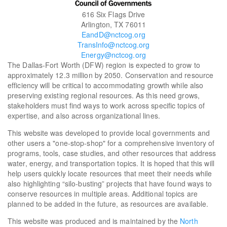
616 Six Flags Drive
Arlington, TX 76011
EandD@nctcog.org
TransInfo@nctcog.org
Energy@nctcog.org
The Dallas-Fort Worth (DFW) region is expected to grow to
approximately 12.3 million by 2050. Conservation and resource
efficiency will be critical to accommodating growth while also
preserving existing regional resources. As this need grows,
stakeholders must find ways to work across specific topics of
expertise, and also across organizational lines.
This website was developed to provide local governments and
other users a "one-stop-shop" for a comprehensive inventory of
programs, tools, case studies, and other resources that address
water, energy, and transportation topics. It is hoped that this will
help users quickly locate resources that meet their needs while
also highlighting “silo-busting” projects that have found ways to
conserve resources in multiple areas. Additional topics are
planned to be added in the future, as resources are available.
This website was produced and is maintained by the
North