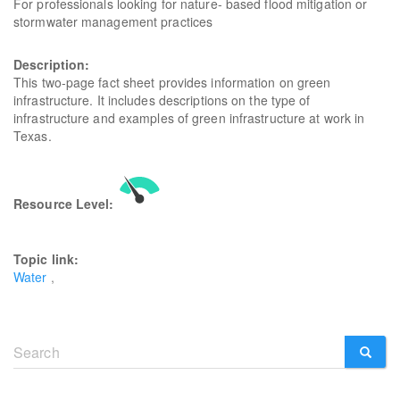
For professionals looking for nature- based flood mitigation or
stormwater management practices
Description:
This two-page fact sheet provides information on green
infrastructure. It includes descriptions on the type of
infrastructure and examples of green infrastructure at work in
Texas.
Resource Level:
Topic link:
Water
Search
form
SEARCH