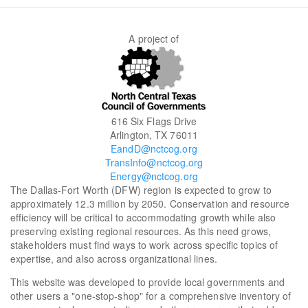
A project of
616 Six Flags Drive
Arlington, TX 76011
EandD@nctcog.org
TransInfo@nctcog.org
Energy@nctcog.org
The Dallas-Fort Worth (DFW) region is expected to grow to
approximately 12.3 million by 2050. Conservation and resource
efficiency will be critical to accommodating growth while also
preserving existing regional resources. As this need grows,
stakeholders must find ways to work across specific topics of
expertise, and also across organizational lines.
This website was developed to provide local governments and
other users a "one-stop-shop" for a comprehensive inventory of