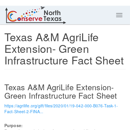
Toggl
navig
Texas A&M AgriLife
Extension- Green
Infrastructure Fact Sheet
Texas A&M AgriLife Extension-
Green Infrastructure Fact Sheet
https://agrilife.org/gift/files/2020/01/19-042-000-B076-Task-1-
Fact-Sheet-2-FINA...
Purpose: