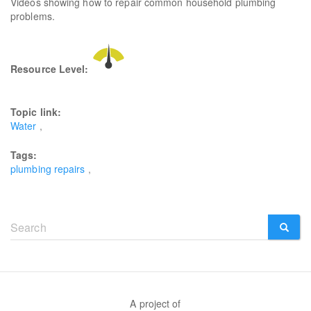
Videos showing how to repair common household plumbing
problems.
Resource Level:
Topic link:
Water
Tags:
plumbing repairs
Search
form
SEARCH
A project of