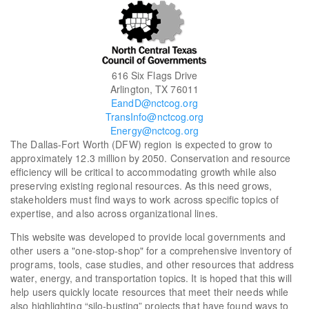
616 Six Flags Drive
Arlington, TX 76011
EandD@nctcog.org
TransInfo@nctcog.org
Energy@nctcog.org
The Dallas-Fort Worth (DFW) region is expected to grow to
approximately 12.3 million by 2050. Conservation and resource
efficiency will be critical to accommodating growth while also
preserving existing regional resources. As this need grows,
stakeholders must find ways to work across specific topics of
expertise, and also across organizational lines.
This website was developed to provide local governments and
other users a "one-stop-shop" for a comprehensive inventory of
programs, tools, case studies, and other resources that address
water, energy, and transportation topics. It is hoped that this will
help users quickly locate resources that meet their needs while
also highlighting “silo-busting” projects that have found ways to