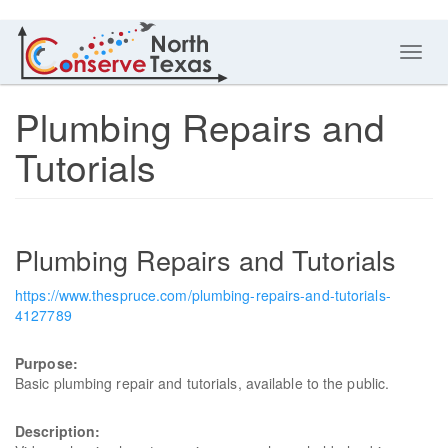
Toggl
navig
Plumbing Repairs and
Tutorials
Plumbing Repairs and Tutorials
https://www.thespruce.com/plumbing-repairs-and-tutorials-
4127789
Purpose:
Basic plumbing repair and tutorials, available to the public.
Description: