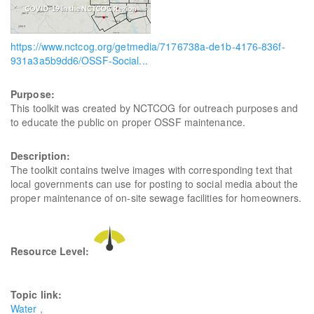
https://www.nctcog.org/getmedia/7176738a-de1b-4176-836f-
931a3a5b9dd6/OSSF-Social...
Purpose:
This toolkit was created by NCTCOG for outreach purposes and
to educate the public on proper OSSF maintenance.
Description:
The toolkit contains twelve images with corresponding text that
local governments can use for posting to social media about the
proper maintenance of on-site sewage facilities for homeowners.
Resource Level:
Topic link:
Water