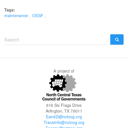
Tags:
maintenance
OSSF
Search
form
SEARCH
A project of
616 Six Flags Drive
Arlington, TX 76011
EandD@nctcog.org
TransInfo@nctcog.org