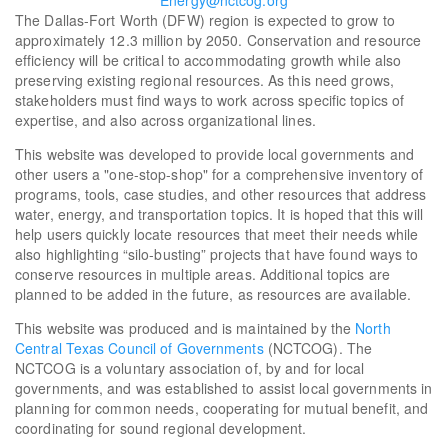
Energy@nctcog.org
The Dallas-Fort Worth (DFW) region is expected to grow to
approximately 12.3 million by 2050. Conservation and resource
efficiency will be critical to accommodating growth while also
preserving existing regional resources. As this need grows,
stakeholders must find ways to work across specific topics of
expertise, and also across organizational lines.
This website was developed to provide local governments and
other users a "one-stop-shop" for a comprehensive inventory of
programs, tools, case studies, and other resources that address
water, energy, and transportation topics. It is hoped that this will
help users quickly locate resources that meet their needs while
also highlighting “silo-busting” projects that have found ways to
conserve resources in multiple areas. Additional topics are
planned to be added in the future, as resources are available.
This website was produced and is maintained by the
North
Central Texas Council of Governments
(NCTCOG). The
NCTCOG is a voluntary association of, by and for local
governments, and was established to assist local governments in
planning for common needs, cooperating for mutual benefit, and
coordinating for sound regional development.