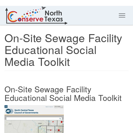
Toggl
navig
On-Site Sewage Facility
Educational Social
Media Toolkit
On-Site Sewage Facility
Educational Social Media Toolkit