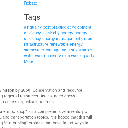
Rebate
Tags
air quality
best practice
development
efficiency
electricity
energy
energy
efficiency
energy management
green
infrastructure
renewable energy
stormwater management
sustainable
water
water conservation
water quality
More
3 million by 2050. Conservation and resource
ing regional resources. As this need grows,
so across organizational lines.
one-stop-shop" for a comprehensive inventory of
nd transportation topics. It is hoped that this will
ng “silo-busting” projects that have found ways to