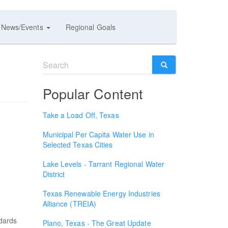
News/Events
Regional Goals
Search
form
SEARCH
Popular Content
Take a Load Off, Texas
Municipal Per Capita Water Use in
Selected Texas Cities
Lake Levels - Tarrant Regional Water
District
Texas Renewable Energy Industries
Alliance (TREIA)
ndards
Plano, Texas - The Great Update