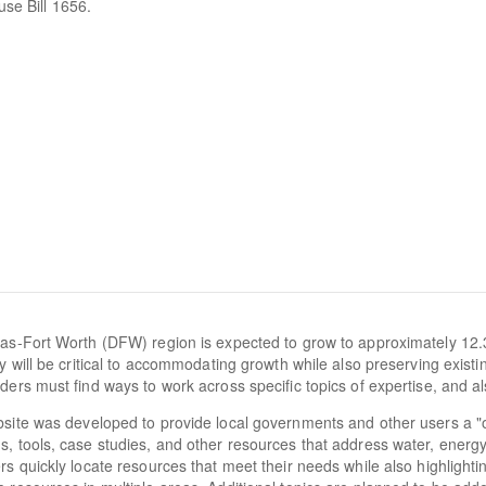
use Bill 1656.
as-Fort Worth (DFW) region is expected to grow to approximately 12.
cy will be critical to accommodating growth while also preserving exist
ders must find ways to work across specific topics of expertise, and al
site was developed to provide local governments and other users a "
, tools, case studies, and other resources that address water, energy, a
rs quickly locate resources that meet their needs while also highlighti