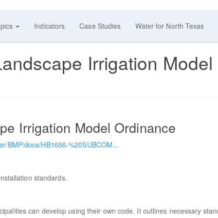
pics
Indicators
Case Studies
Water for North Texas
dscape Irrigation Model
 Irrigation Model Ordinance
mwater/BMP/docs/HB1656-%20SUBCOM...
nstallation standards.
palities can develop using their own code. It outlines necessary sta