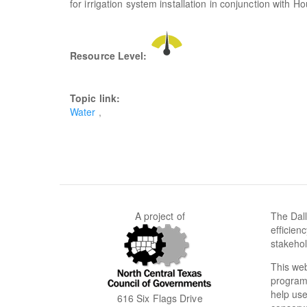
for irrigation system installation in conjunction with Ho
Resource Level:
Topic link:
Water
A project of
The Dall
efficien
stakehol
This web
programs
help use
616 Six Flags Drive