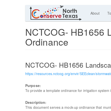
About
To
NCTCOG- HB1656 Lan
Ordinance
NCTCOG- HB1656 Landscape
https://resources.nctcog.org/envir/SEEclean/stor
Purpose:
To provide a template ordinance for irrigation system i
Description:
This document serves a mock-up ordinance that munici