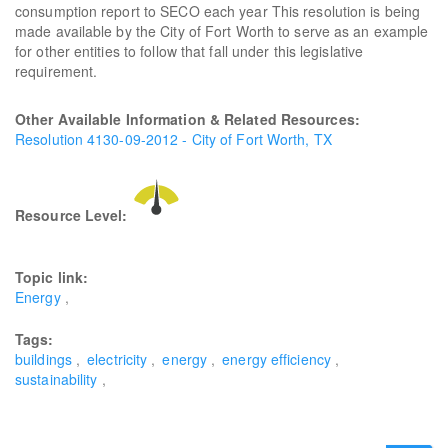
consumption report to SECO each year This resolution is being
made available by the City of Fort Worth to serve as an example
for other entities to follow that fall under this legislative
requirement.
Other Available Information & Related Resources:
Resolution 4130-09-2012 - City of Fort Worth, TX
Resource Level:
Topic link:
Energy
Tags:
buildings
electricity
energy
energy efficiency
sustainability