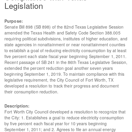
Legislation
Purpose:
Senate Bill 898 (SB 898) of the 82nd Texas Legislative Session
amended the Texas Health and Safety Code Section 388.005
requiring political subdivisions, institutes of higher education, and
state agencies in nonattainment or near nonattainment counties
to establish a goal of reducing electricity consumption by at least
five percent each state fiscal year beginning September 1, 2011.
Recent passage of SB 241 in the 86th Texas Legislative Session,
extended the percent reduction goal another seven years
beginning September 1, 2019. To maintain compliance with this
legislative requirement, the City Council of Fort Worth, TX
developed a resolution to track their progress and document
their consumption reduction.
Description:
Fort Worth City Council developed a resolution to recognize that
the City: 1. Establishes a goal to reduce electricity consumption
by five percent each fiscal year for 10 years beginning
September 1, 2011; and 2. Agrees to file an annual energy