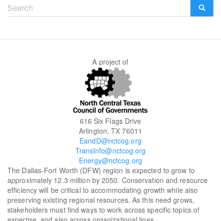
Search
form
SEARCH
A project of
616 Six Flags Drive
Arlington, TX 76011
EandD@nctcog.org
TransInfo@nctcog.org
Energy@nctcog.org
The Dallas-Fort Worth (DFW) region is expected to grow to
approximately 12.3 million by 2050. Conservation and resource
efficiency will be critical to accommodating growth while also
preserving existing regional resources. As this need grows,
stakeholders must find ways to work across specific topics of
expertise, and also across organizational lines.