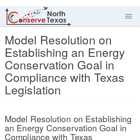
Toggl
navig
Model Resolution on
Establishing an Energy
Conservation Goal in
Compliance with Texas
Legislation
Model Resolution on Establishing
an Energy Conservation Goal in
Compliance with Texas