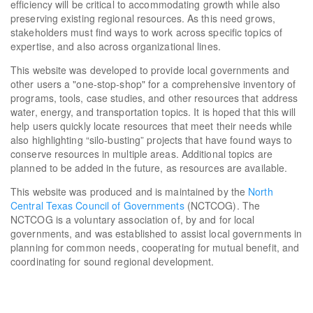
efficiency will be critical to accommodating growth while also
preserving existing regional resources. As this need grows,
stakeholders must find ways to work across specific topics of
expertise, and also across organizational lines.
This website was developed to provide local governments and
other users a "one-stop-shop" for a comprehensive inventory of
programs, tools, case studies, and other resources that address
water, energy, and transportation topics. It is hoped that this will
help users quickly locate resources that meet their needs while
also highlighting “silo-busting” projects that have found ways to
conserve resources in multiple areas. Additional topics are
planned to be added in the future, as resources are available.
This website was produced and is maintained by the
North
Central Texas Council of Governments
(NCTCOG). The
NCTCOG is a voluntary association of, by and for local
governments, and was established to assist local governments in
planning for common needs, cooperating for mutual benefit, and
coordinating for sound regional development.