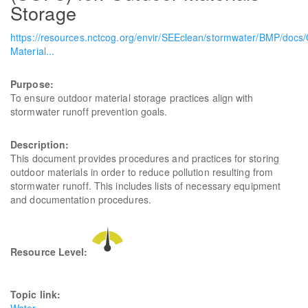
Storage
https://resources.nctcog.org/envir/SEEclean/stormwater/BMP/docs
Material...
Purpose:
To ensure outdoor material storage practices align with
stormwater runoff prevention goals.
Description:
This document provides procedures and practices for storing
outdoor materials in order to reduce pollution resulting from
stormwater runoff. This includes lists of necessary equipment
and documentation procedures.
Resource Level:
Topic link: