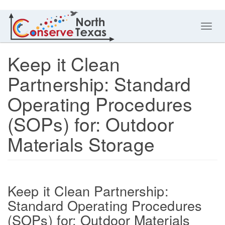
Toggl
navig
Keep it Clean
Partnership: Standard
Operating Procedures
(SOPs) for: Outdoor
Materials Storage
Keep it Clean Partnership:
Standard Operating Procedures
(SOPs) for: Outdoor Materials