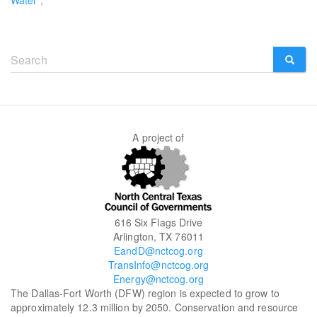
Water
Search
form
SEARCH
A project of
616 Six Flags Drive
Arlington, TX 76011
EandD@nctcog.org
TransInfo@nctcog.org
Energy@nctcog.org
The Dallas-Fort Worth (DFW) region is expected to grow to
approximately 12.3 million by 2050. Conservation and resource