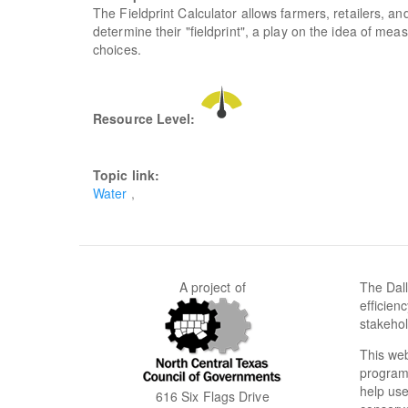
The Fieldprint Calculator allows farmers, retailers, an
determine their "fieldprint", a play on the idea of mea
choices.
Resource Level:
Topic link:
Water
A project of
The Dall
efficien
stakehol
This web
programs
help use
616 Six Flags Drive