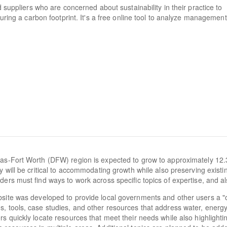
d suppliers who are concerned about sustainability in their practice to
suring a carbon footprint. It's a free online tool to analyze management
as-Fort Worth (DFW) region is expected to grow to approximately 12.
cy will be critical to accommodating growth while also preserving exist
ders must find ways to work across specific topics of expertise, and al
site was developed to provide local governments and other users a "
, tools, case studies, and other resources that address water, energy, a
rs quickly locate resources that meet their needs while also highlighti