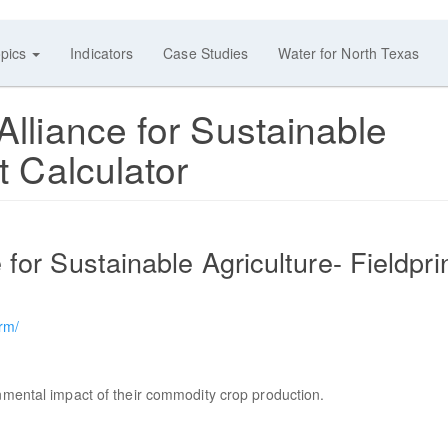
pics
Indicators
Case Studies
Water for North Texas
Alliance for Sustainable
t Calculator
 for Sustainable Agriculture- Fieldpri
orm/
onmental impact of their commodity crop production.