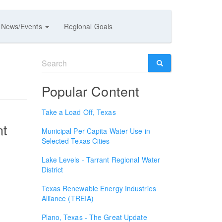
News/Events
Regional Goals
Search
form
SEARCH
Popular Content
Take a Load Off, Texas
nt
Municipal Per Capita Water Use in
Selected Texas Cities
Lake Levels - Tarrant Regional Water
District
Texas Renewable Energy Industries
Alliance (TREIA)
Plano, Texas - The Great Update