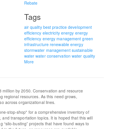
Rebate
Tags
air quality
best practice
development
efficiency
electricity
energy
energy
efficiency
energy management
green
infrastructure
renewable energy
stormwater management
sustainable
water
water conservation
water quality
More
3 million by 2050. Conservation and resource
ing regional resources. As this need grows,
so across organizational lines.
one-stop-shop" for a comprehensive inventory of
nd transportation topics. It is hoped that this will
ng “silo-busting” projects that have found ways to