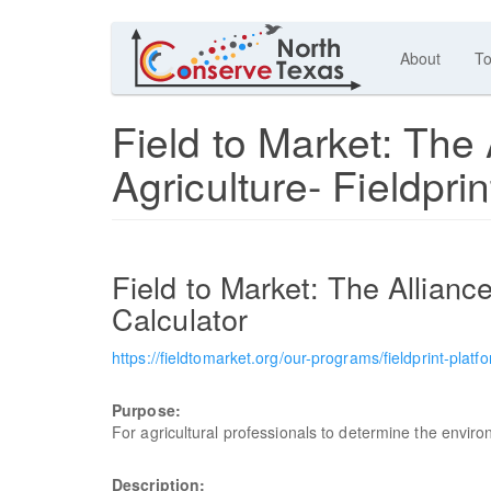
About
To
Field to Market: The 
Agriculture- Fieldprin
Field to Market: The Alliance
Calculator
https://fieldtomarket.org/our-programs/fieldprint-platf
Purpose:
For agricultural professionals to determine the envir
Description: