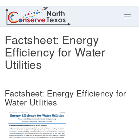
Toggl
navig
Factsheet: Energy
Efficiency for Water
Utilities
Factsheet: Energy Efficiency for
Water Utilities