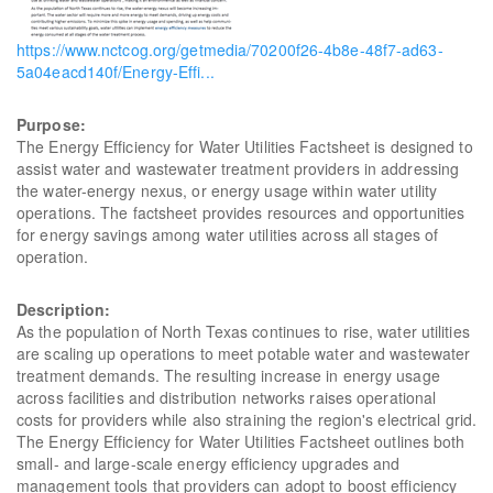
https://www.nctcog.org/getmedia/70200f26-4b8e-48f7-ad63-
5a04eacd140f/Energy-Effi...
Purpose:
The Energy Efficiency for Water Utilities Factsheet is designed to
assist water and wastewater treatment providers in addressing
the water-energy nexus, or energy usage within water utility
operations. The factsheet provides resources and opportunities
for energy savings among water utilities across all stages of
operation.
Description:
As the population of North Texas continues to rise, water utilities
are scaling up operations to meet potable water and wastewater
treatment demands. The resulting increase in energy usage
across facilities and distribution networks raises operational
costs for providers while also straining the region's electrical grid.
The Energy Efficiency for Water Utilities Factsheet outlines both
small- and large-scale energy efficiency upgrades and
management tools that providers can adopt to boost efficiency