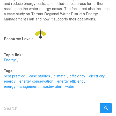
and reduce energy costs, and includes resources for further
reading on the water-energy nexus. The factsheet also includes
a case study on Tarrant Regional Water District's Energy
Management Plan and how it supports their operations.
Resource Level:
Topic link:
Energy
Tags:
best practice
case studies
climate
efficiency
electricity
energy
energy conservation
energy efficiency
energy management
wastewater
water
Search
form