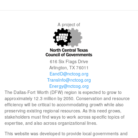
SEARCH
A project of
616 Six Flags Drive
Arlington, TX 76011
EandD@nctcog.org
TransInfo@nctcog.org
Energy@nctcog.org
The Dallas-Fort Worth (DFW) region is expected to grow to
approximately 12.3 million by 2050. Conservation and resource
efficiency will be critical to accommodating growth while also
preserving existing regional resources. As this need grows,
stakeholders must find ways to work across specific topics of
expertise, and also across organizational lines.
This website was developed to provide local governments and