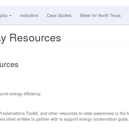
pics
Indicators
Case Studies
Water for North Texas
ay Resources
urces
ound energy efficiency.
Proclamations Toolkit, and other resources to raise awareness to the b
es other entities to partner with to support energy conservation goals