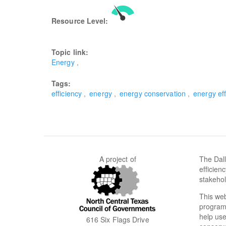
Resource Level:
Topic link:
Energy
Tags:
efficiency
energy
energy conservation
energy eff
A project of
The Dall
efficien
stakehol
This web
programs
help use
616 Six Flags Drive