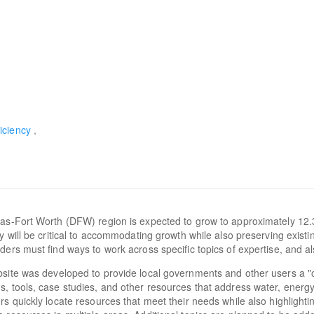
iciency
as-Fort Worth (DFW) region is expected to grow to approximately 12.
cy will be critical to accommodating growth while also preserving exist
ders must find ways to work across specific topics of expertise, and al
site was developed to provide local governments and other users a "
, tools, case studies, and other resources that address water, energy, a
rs quickly locate resources that meet their needs while also highlighti