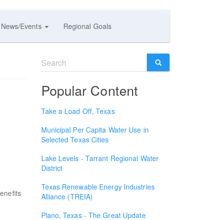
News/Events
Regional Goals
Search
form
SEARCH
Popular Content
Take a Load Off, Texas
Municipal Per Capita Water Use in
Selected Texas Cities
Lake Levels - Tarrant Regional Water
District
Texas Renewable Energy Industries
enefits
Alliance (TREIA)
.
Plano, Texas - The Great Update