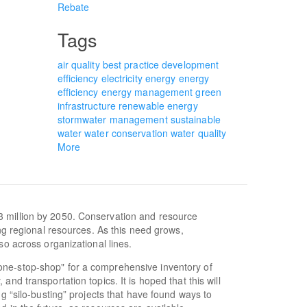
Rebate
Tags
air quality
best practice
development
efficiency
electricity
energy
energy
efficiency
energy management
green
infrastructure
renewable energy
stormwater management
sustainable
water
water conservation
water quality
More
3 million by 2050. Conservation and resource
ing regional resources. As this need grows,
so across organizational lines.
one-stop-shop" for a comprehensive inventory of
nd transportation topics. It is hoped that this will
ng “silo-busting” projects that have found ways to