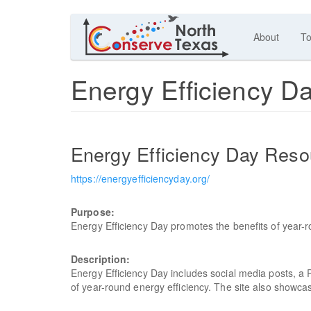
About
To
Energy Efficiency D
Energy Efficiency Day Reso
https://energyefficiencyday.org/
Purpose:
Energy Efficiency Day promotes the benefits of year-r
Description:
Energy Efficiency Day includes social media posts, a 
of year-round energy efficiency. The site also showcas