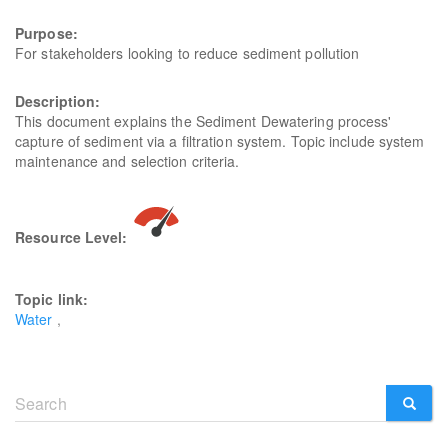
Purpose:
For stakeholders looking to reduce sediment pollution
Description:
This document explains the Sediment Dewatering process'
capture of sediment via a filtration system. Topic include system
maintenance and selection criteria.
Resource Level:
Topic link:
Water
Search
form
SEARCH