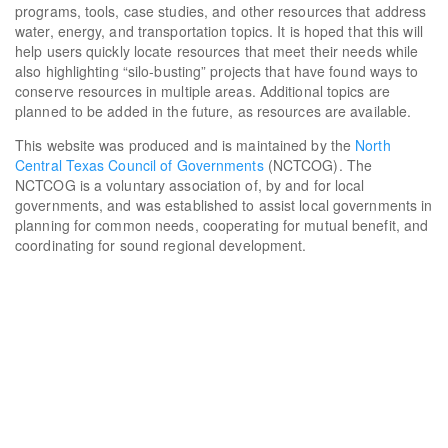
programs, tools, case studies, and other resources that address
water, energy, and transportation topics. It is hoped that this will
help users quickly locate resources that meet their needs while
also highlighting “silo-busting” projects that have found ways to
conserve resources in multiple areas. Additional topics are
planned to be added in the future, as resources are available.
This website was produced and is maintained by the
North
Central Texas Council of Governments
(NCTCOG). The
NCTCOG is a voluntary association of, by and for local
governments, and was established to assist local governments in
planning for common needs, cooperating for mutual benefit, and
coordinating for sound regional development.