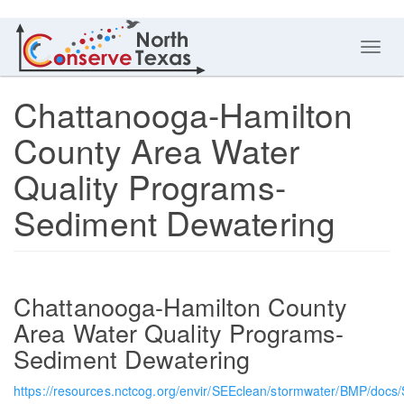
Toggl
navig
Chattanooga-Hamilton
County Area Water
Quality Programs-
Sediment Dewatering
Chattanooga-Hamilton County
Area Water Quality Programs-
Sediment Dewatering
https://resources.nctcog.org/envir/SEEclean/stormwater/BMP/docs