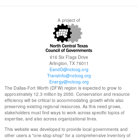
A project of
616 Six Flags Drive
Arlington, TX 76011
EandD@nctcog.org
TransInfo@nctcog.org
Energy@nctcog.org
The Dallas-Fort Worth (DFW) region is expected to grow to
approximately 12.3 million by 2050. Conservation and resource
efficiency will be critical to accommodating growth while also
preserving existing regional resources. As this need grows,
stakeholders must find ways to work across specific topics of
expertise, and also across organizational lines.
This website was developed to provide local governments and
other users a "one-stop-shop" for a comprehensive inventory of