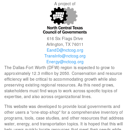
A project of
616 Six Flags Drive
Arlington, TX 76011
EandD@nctcog.org
TransInfo@nctcog.org
Energy@nctcog.org
The Dallas-Fort Worth (DFW) region is expected to grow to
approximately 12.3 million by 2050. Conservation and resource
efficiency will be critical to accommodating growth while also
preserving existing regional resources. As this need grows,
stakeholders must find ways to work across specific topics of
expertise, and also across organizational lines.
This website was developed to provide local governments and
other users a "one-stop-shop" for a comprehensive inventory of
programs, tools, case studies, and other resources that address
water, energy, and transportation topics. It is hoped that this will
help users quickly locate resources that meet their needs while