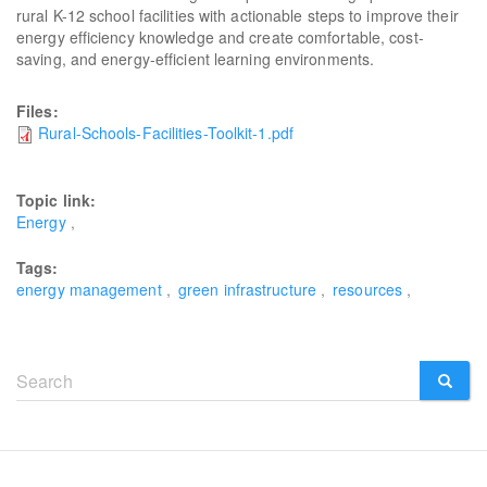
rural K-12 school facilities with actionable steps to improve their
energy efficiency knowledge and create comfortable, cost-
saving, and energy-efficient learning environments.
Files:
Rural-Schools-Facilities-Toolkit-1.pdf
Topic link:
Energy
Tags:
energy management
green infrastructure
resources
Search
form
SEARCH