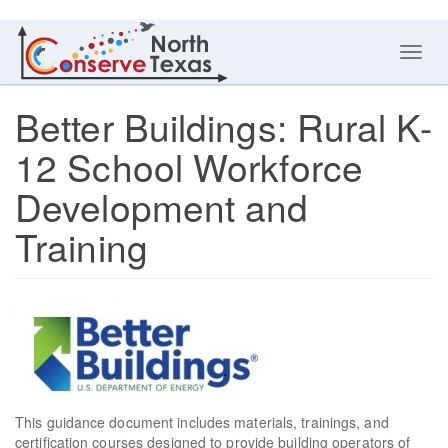
Toggl
navig
Better Buildings: Rural K-
12 School Workforce
Development and
Training
This guidance document includes materials, trainings, and
certification courses designed to provide building operators of