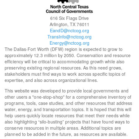
616 Six Flags Drive
Arlington, TX 76011
EandD@nctcog.org
TransInfo@nctcog.org
Energy@nctcog.org
The Dallas-Fort Worth (DFW) region is expected to grow to
approximately 12.3 million by 2050. Conservation and resource
efficiency will be critical to accommodating growth while also
preserving existing regional resources. As this need grows,
stakeholders must find ways to work across specific topics of
expertise, and also across organizational lines.
This website was developed to provide local governments and
other users a "one-stop-shop" for a comprehensive inventory of
programs, tools, case studies, and other resources that address
water, energy, and transportation topics. It is hoped that this will
help users quickly locate resources that meet their needs while
also highlighting “silo-busting” projects that have found ways to
conserve resources in multiple areas. Additional topics are
planned to be added in the future, as resources are available.