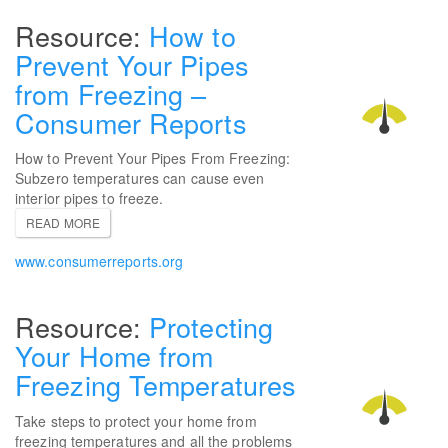
How to
Prevent Your Pipes
from Freezing –
Consumer Reports
How to Prevent Your Pipes From Freezing:
Subzero temperatures can cause even
interior pipes to freeze.
READ MORE
www.consumerreports.org
Protecting
Your Home from
Freezing Temperatures
Take steps to protect your home from
freezing temperatures and all the problems