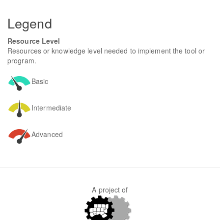
form
SEARCH
Legend
Resource Level
Resources or knowledge level needed to implement the tool or
program.
Basic
Intermediate
Advanced
A project of