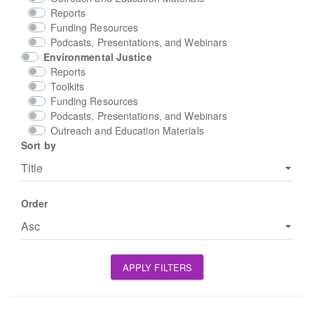
Reports
Funding Resources
Podcasts, Presentations, and Webinars
Environmental Justice
Reports
Toolkits
Funding Resources
Podcasts, Presentations, and Webinars
Outreach and Education Materials
Sort by
Order
APPLY FILTERS