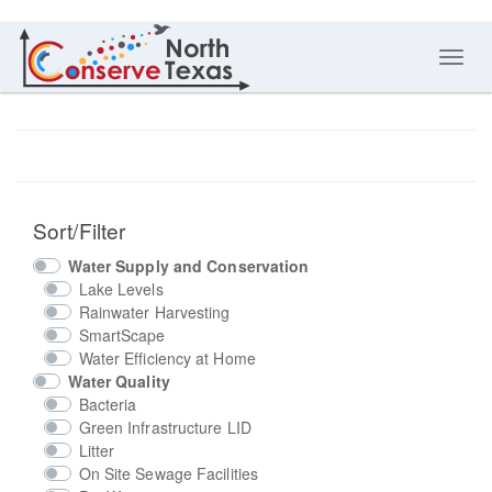
Toggl
navig
Sort/Filter
Water Supply and Conservation
Lake Levels
Rainwater Harvesting
SmartScape
Water Efficiency at Home
Water Quality
Bacteria
Green Infrastructure LID
Litter
On Site Sewage Facilities