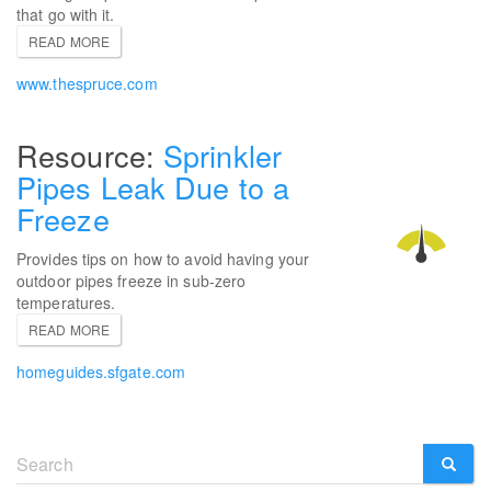
that go with it.
READ MORE
www.thespruce.com
Sprinkler
Pipes Leak Due to a
Freeze
Provides tips on how to avoid having your
outdoor pipes freeze in sub-zero
temperatures.
READ MORE
homeguides.sfgate.com
Search