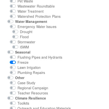
Pet Waste
Wastewater Roundtable
Water Treatment
Watershed Protection Plans
Water Management
Emergency Water Issues
Drought
Flood
Stormwater
iSWM
Seasonal
Flushing Pipes and Hydrants
Freeze
Lawn Irrigation
Plumbing Repairs
Other
Case Study
Regional Campaign
Teacher Resources
Climate Resilience
Toolkits
Outreach and Education Materials