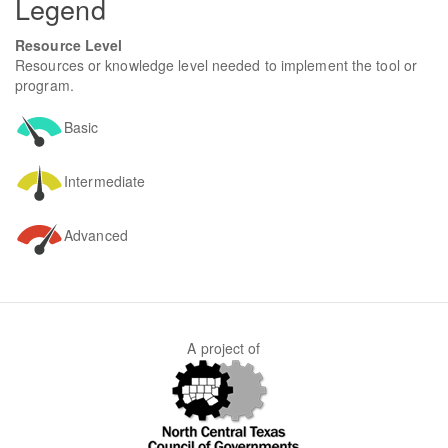
Legend
Resource Level
Resources or knowledge level needed to implement the tool or
program.
Basic
Intermediate
Advanced
A project of