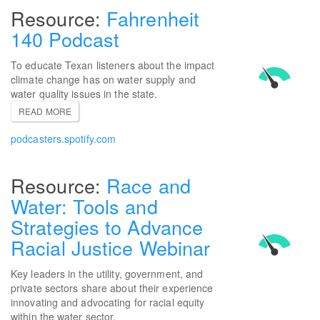
Fahrenheit
140 Podcast
To educate Texan listeners about the impact
climate change has on water supply and
water quality issues in the state.
READ MORE
podcasters.spotify.com
Race and
Water: Tools and
Strategies to Advance
Racial Justice Webinar
Key leaders in the utility, government, and
private sectors share about their experience
innovating and advocating for racial equity
within the water sector.