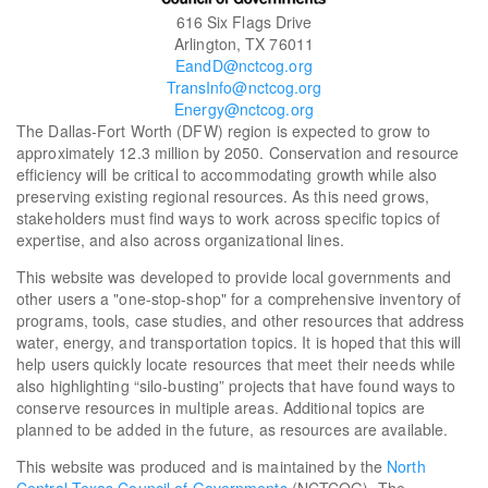
616 Six Flags Drive
Arlington, TX 76011
EandD@nctcog.org
TransInfo@nctcog.org
Energy@nctcog.org
The Dallas-Fort Worth (DFW) region is expected to grow to
approximately 12.3 million by 2050. Conservation and resource
efficiency will be critical to accommodating growth while also
preserving existing regional resources. As this need grows,
stakeholders must find ways to work across specific topics of
expertise, and also across organizational lines.
This website was developed to provide local governments and
other users a "one-stop-shop" for a comprehensive inventory of
programs, tools, case studies, and other resources that address
water, energy, and transportation topics. It is hoped that this will
help users quickly locate resources that meet their needs while
also highlighting “silo-busting” projects that have found ways to
conserve resources in multiple areas. Additional topics are
planned to be added in the future, as resources are available.
This website was produced and is maintained by the
North
Central Texas Council of Governments
(NCTCOG). The