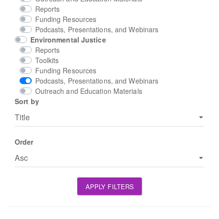
Reports
Funding Resources
Podcasts, Presentations, and Webinars
Environmental Justice
Reports
Toolkits
Funding Resources
Podcasts, Presentations, and Webinars
Outreach and Education Materials
Sort by
Order
APPLY FILTERS