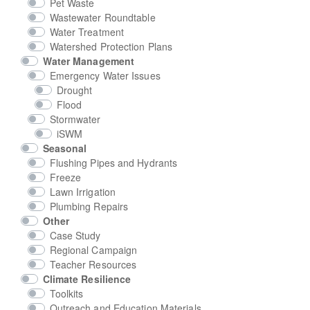
Pet Waste
Wastewater Roundtable
Water Treatment
Watershed Protection Plans
Water Management
Emergency Water Issues
Drought
Flood
Stormwater
iSWM
Seasonal
Flushing Pipes and Hydrants
Freeze
Lawn Irrigation
Plumbing Repairs
Other
Case Study
Regional Campaign
Teacher Resources
Climate Resilience
Toolkits
Outreach and Education Materials