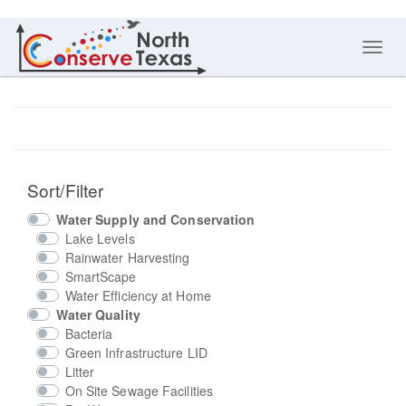
Toggl
navig
Sort/Filter
Water Supply and Conservation
Lake Levels
Rainwater Harvesting
SmartScape
Water Efficiency at Home
Water Quality
Bacteria
Green Infrastructure LID
Litter
On Site Sewage Facilities