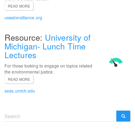
READ MORE
uswateralliance.org
University of
Michigan- Lunch Time
Lectures
For those looking to engage on topics related
the environmental justice.
READ MORE
seas.umich.edu
Search
form
SEARCH