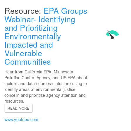
EPA Groups
Webinar- Identifying
and Prioritizing
Environmentally
Impacted and
Vulnerable
Communities
Hear from California EPA, Minnesota
Pollution Control Agency, and US EPA about
factors and data sources states are using to
identify areas of environmental justice
concern and prioritize agency attention and
resources.
READ MORE
www.youtube.com