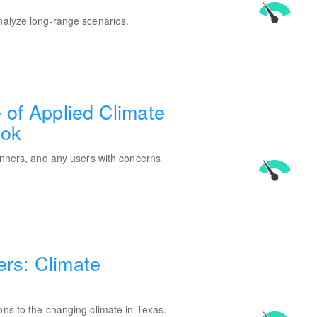
analyze long-range scenarios.
e of Applied Climate
ook
lanners, and any users with concerns
ers: Climate
ons to the changing climate in Texas.