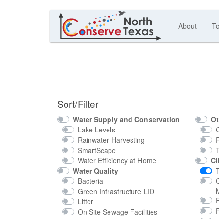
About
To
Sort/Filter
Water Supply and Conservation
Ot
Lake Levels
Rainwater Harvesting
SmartScape
Water Efficiency at Home
Cl
Water Quality
T
Bacteria
M
Green Infrastructure LID
Litter
On Site Sewage Facilities