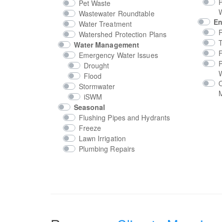
P
Pet Waste
Wastewater Roundtable
En
Water Treatment
Watershed Protection Plans
T
Water Management
Emergency Water Issues
P
Drought
Flood
Stormwater
M
iSWM
Seasonal
Flushing Pipes and Hydrants
Freeze
Lawn Irrigation
Plumbing Repairs