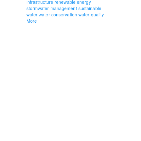
infrastructure
renewable energy
stormwater management
sustainable
water
water conservation
water quality
More