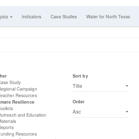
pics
Indicators
Case Studies
Water for North Texas
her
Sort by
Case Study
Regional Campaign
Teacher Resources
Order
imate Resilience
oolkits
Outreach and Education
aterials
Reports
Funding Resources