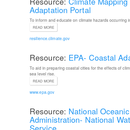
Climate Mapping 
Adaptation Portal
To inform and educate on climate hazards occurring in
READ MORE
resilience.climate.gov
EPA- Coastal Ada
To aid in preparing coastal cities for the effects of cli
sea level rise.
READ MORE
www.epa.gov
National Oceanic
Administration- National Wat
Service