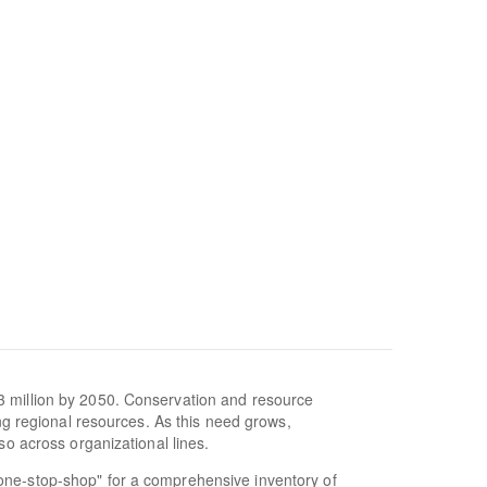
3 million by 2050. Conservation and resource
ing regional resources. As this need grows,
so across organizational lines.
one-stop-shop" for a comprehensive inventory of