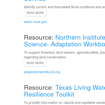
Identify current and forecasted flood conditions and 
READ MORE
water.noaa.gov
Northern Institut
Science- Adaptation Workb
To support foresters, land owners, agriculturalists, p
regarding land conservation
READ MORE
adaptationworkbook.org
Texas Living Wat
Resilience Toolkit
To provide information on natural and equitable soluti