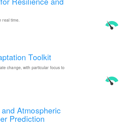
for Resilience and
 real time.
ptation Toolkit
mate change, with particular focus to
 and Atmospheric
er Prediction