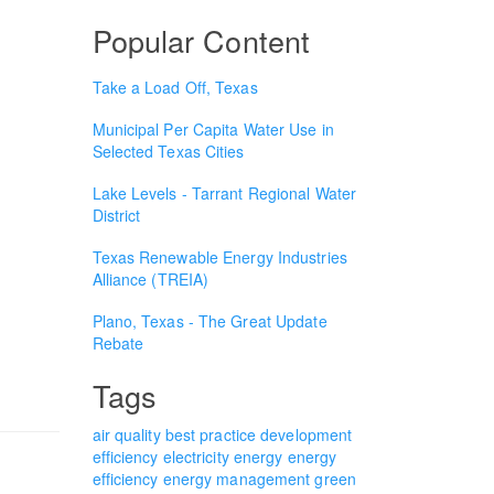
Popular Content
Take a Load Off, Texas
Municipal Per Capita Water Use in
Selected Texas Cities
Lake Levels - Tarrant Regional Water
District
Texas Renewable Energy Industries
Alliance (TREIA)
Plano, Texas - The Great Update
Rebate
Tags
air quality
best practice
development
efficiency
electricity
energy
energy
efficiency
energy management
green