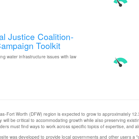
 Justice Coalition-
 Campaign Toolkit
ng water infrastructure issues with law
as-Fort Worth (DFW) region is expected to grow to approximately 12.
cy will be critical to accommodating growth while also preserving exist
ders must find ways to work across specific topics of expertise, and al
site was developed to provide local governments and other users a "