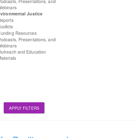
odcasts, Presentations, and
Webinars
vironmental Justice
Reports
oolkits
Funding Resources
odcasts, Presentations, and
Webinars
Outreach and Education
aterials
APPLY FILTERS