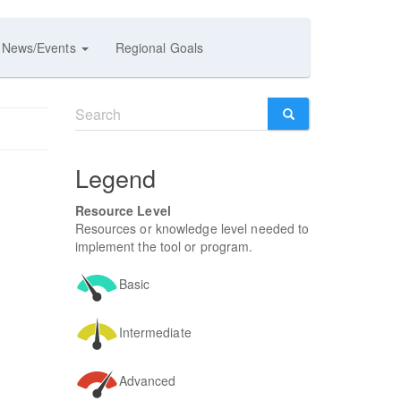
News/Events
Regional Goals
Search
form
SEARCH
Legend
Resource Level
Resources or knowledge level needed to
implement the tool or program.
Basic
Intermediate
Advanced