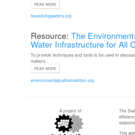
READ MORE
texaslivingwaters.org
The Environmental
Water Infrastructure for All
To provide techniques and tools to be used in discussi
makers.
READ MORE
environmentaljusticecoalition.org
A project of
The Dall
efficien
stakehol
This web