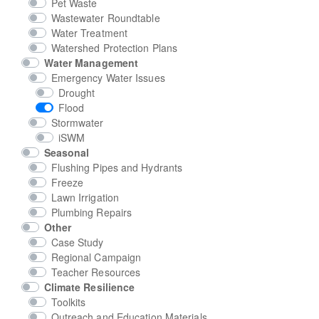
Pet Waste
Wastewater Roundtable
Water Treatment
Watershed Protection Plans
Water Management
Emergency Water Issues
Drought
Flood
Stormwater
iSWM
Seasonal
Flushing Pipes and Hydrants
Freeze
Lawn Irrigation
Plumbing Repairs
Other
Case Study
Regional Campaign
Teacher Resources
Climate Resilience
Toolkits
Outreach and Education Materials