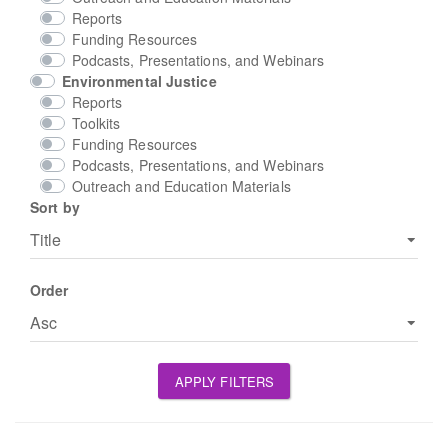
Reports
Funding Resources
Podcasts, Presentations, and Webinars
Environmental Justice
Reports
Toolkits
Funding Resources
Podcasts, Presentations, and Webinars
Outreach and Education Materials
Sort by
Order
APPLY FILTERS