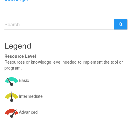
Search
form
SEARCH
Legend
Resource Level
Resources or knowledge level needed to implement the tool or
program.
Basic
Intermediate
Advanced