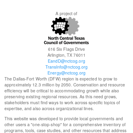
A project of
616 Six Flags Drive
Arlington, TX 76011
EandD@nctcog.org
TransInfo@nctcog.org
Energy@nctcog.org
The Dallas-Fort Worth (DFW) region is expected to grow to
approximately 12.3 million by 2050. Conservation and resource
efficiency will be critical to accommodating growth while also
preserving existing regional resources. As this need grows,
stakeholders must find ways to work across specific topics of
expertise, and also across organizational lines.
This website was developed to provide local governments and
other users a "one-stop-shop" for a comprehensive inventory of
programs, tools, case studies, and other resources that address