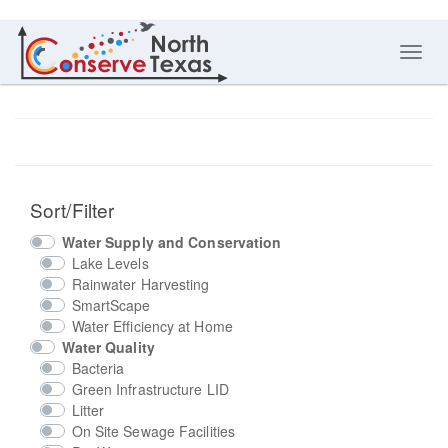
Toggl
navig
Sort/Filter
Water Supply and Conservation
Lake Levels
Rainwater Harvesting
SmartScape
Water Efficiency at Home
Water Quality
Bacteria
Green Infrastructure LID
Litter
On Site Sewage Facilities