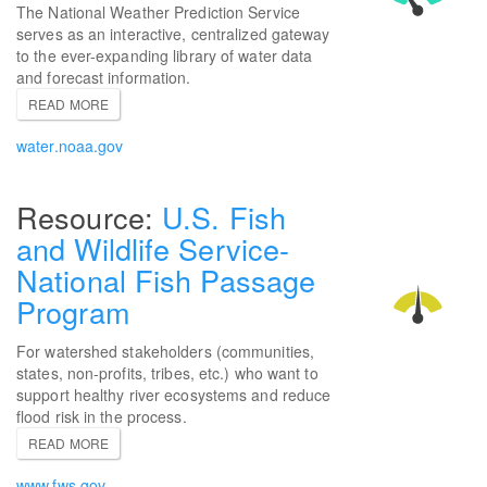
The National Weather Prediction Service
serves as an interactive, centralized gateway
to the ever-expanding library of water data
and forecast information.
READ MORE
water.noaa.gov
U.S. Fish
and Wildlife Service-
National Fish Passage
Program
For watershed stakeholders (communities,
states, non-profits, tribes, etc.) who want to
support healthy river ecosystems and reduce
flood risk in the process.
READ MORE
www.fws.gov