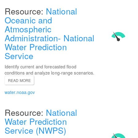
National
Oceanic and
Atmospheric
Administration- National
Water Prediction
Service
Identify current and forecasted flood
conditions and analyze long-range scenarios.
READ MORE
water.noaa.gov
National
Water Prediction
Service (NWPS)