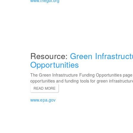
www.thegbi.org
Green Infrastruc
Opportunities
The Green Infrastructure Funding Opportunities page 
opportunities and funding tools for green infrastructur
READ MORE
www.epa.gov