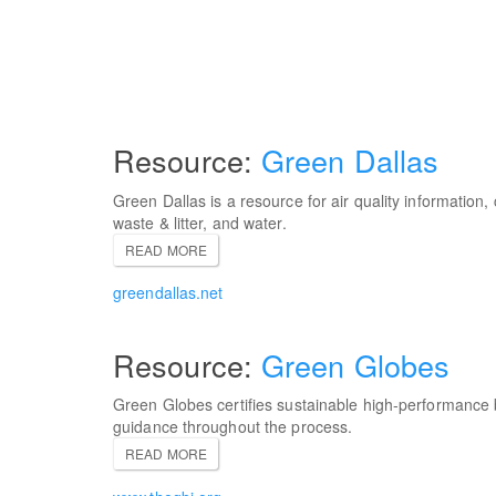
Green Dallas
Green Dallas is a resource for air quality information,
waste & litter, and water.
READ MORE
greendallas.net
Green Globes
Green Globes certifies sustainable high-performance 
guidance throughout the process.
READ MORE