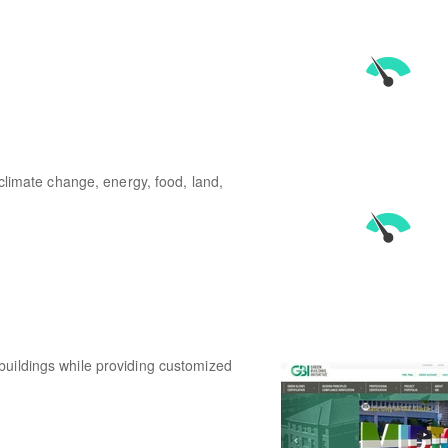
 climate change, energy, food, land,
buildings while providing customized