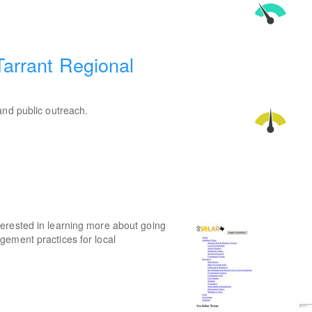
Tarrant Regional
and public outreach.
erested in learning more about going
gement practices for local