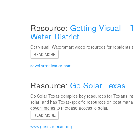
Getting Visual – 
Water District
Get visual: Watersmart video resources for residents 
READ MORE
savetarrantwater.com
Go Solar Texas
Go Solar Texas compiles key resources for Texans int
solar, and has Texas-specific resources on best mana
governments to increase access to solar.
READ MORE
www.gosolartexas.org