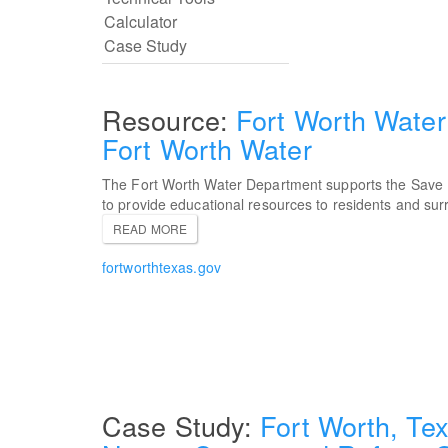
Fort Worth Water
Fort Worth Water
The Fort Worth Water Department supports the Save
to provide educational resources to residents and su
READ MORE
fortworthtexas.gov
Fort Worth, Tex