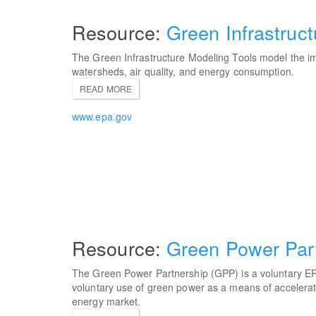
Green Infrastruc
The Green Infrastructure Modeling Tools model the im
watersheds, air quality, and energy consumption.
READ MORE
www.epa.gov
Green Power Par
The Green Power Partnership (GPP) is a voluntary E
voluntary use of green power as a means of accelerat
energy market.