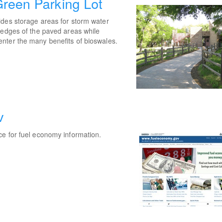
reen Parking Lot
ides storage areas for storm water
 edges of the paved areas while
nter the many benefits of bioswales.
v
ce for fuel economy information.