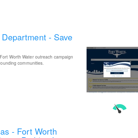
 Department - Save
 Fort Worth Water outreach campaign
rrounding communities.
as - Fort Worth