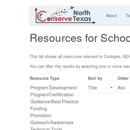
About
To
Resources for Scho
This list shows all resources relevant to Colleges, I
You can filter the results by selecting one or more re
Resource Type
Sort by
Order