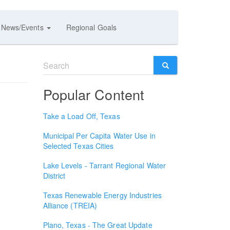
News/Events
Regional Goals
Search
form
SEARCH
Popular Content
Take a Load Off, Texas
Municipal Per Capita Water Use in
Selected Texas Cities
Lake Levels - Tarrant Regional Water
District
Texas Renewable Energy Industries
Alliance (TREIA)
Plano, Texas - The Great Update