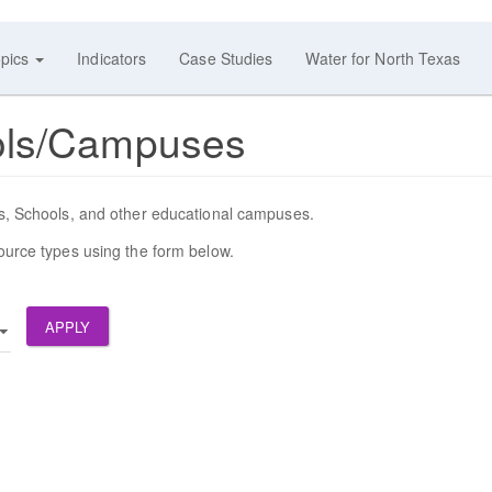
pics
Indicators
Case Studies
Water for North Texas
ols/Campuses
SDs, Schools, and other educational campuses.
source types using the form below.
APPLY