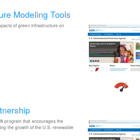
ture Modeling Tools
pacts of green infrastructure on
tnership
PA program that encourages the
ing the growth of the U.S. renewable