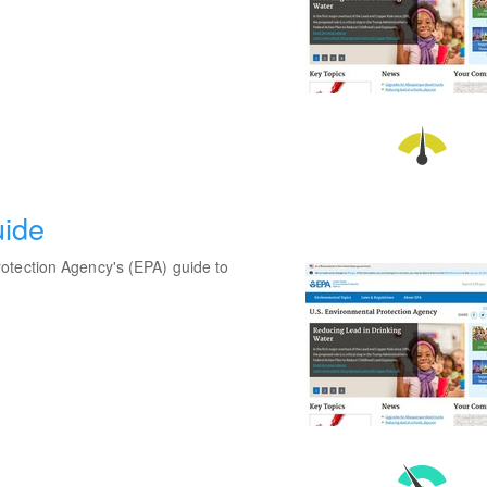
uide
otection Agency's (EPA) guide to