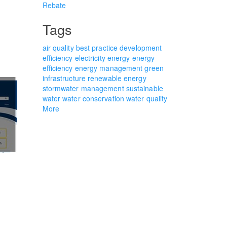
Rebate
Tags
air quality
best practice
development
efficiency
electricity
energy
energy
efficiency
energy management
green
infrastructure
renewable energy
stormwater management
sustainable
water
water conservation
water quality
More