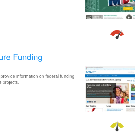
ture Funding
provide information on federal funding
e projects.