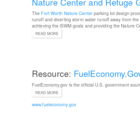
Nature Center and Refuge G
The
Fort Worth Nature Center
parking lot design prov
runoff and diverting storm water runoff away from the
achieving the iSWM goals and providing the Nature Ce
READ MORE
FuelEconomy.Go
FuelEconomy.gov is the official U.S. government sour
READ MORE
www.fueleconomy.gov