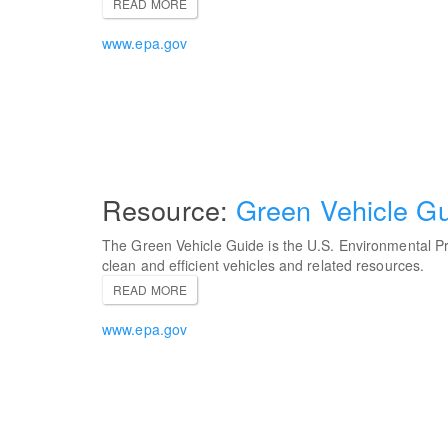
READ MORE
www.epa.gov
Green Vehicle G
The Green Vehicle Guide is the U.S. Environmental Pr
clean and efficient vehicles and related resources.
READ MORE
www.epa.gov