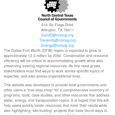
616 Six Flags Drive
Arlington, TX 76011
EandD@nctcog.org
TransInfo@nctcog.org
Energy@nctcog.org
The Dallas-Fort Worth (DFW) region is expected to grow to
approximately 12.3 million by 2050. Conservation and resource
efficiency will be critical to accommodating growth while also
preserving existing regional resources. As this need grows,
stakeholders must find ways to work across specific topics of
expertise, and also across organizational lines.
This website was developed to provide local governments and
other users a "one-stop-shop" for a comprehensive inventory of
programs, tools, case studies, and other resources that address
water, energy, and transportation topics. It is hoped that this will
help users quickly locate resources that meet their needs while
also highlighting “silo-busting” projects that have found ways to