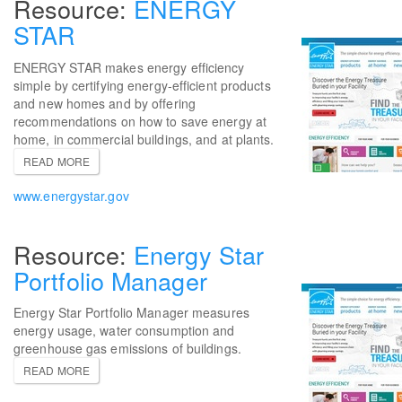
ENERGY
STAR
ENERGY STAR makes energy efficiency
simple by certifying energy-efficient products
and new homes and by offering
recommendations on how to save energy at
home, in commercial buildings, and at plants.
READ MORE
www.energystar.gov
Energy Star
Portfolio Manager
Energy Star Portfolio Manager measures
energy usage, water consumption and
greenhouse gas emissions of buildings.
READ MORE