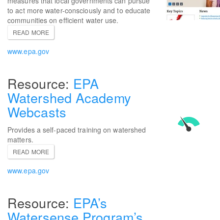
measures that local governments can pursue
to act more water-consciously and to educate
communities on efficient water use.
READ MORE
www.epa.gov
EPA
Watershed Academy
Webcasts
Provides a self-paced training on watershed
matters.
READ MORE
www.epa.gov
EPA’s
Watersense Program’s