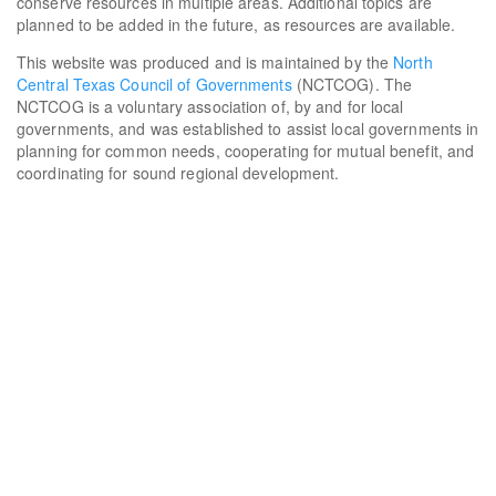
conserve resources in multiple areas. Additional topics are
planned to be added in the future, as resources are available.
This website was produced and is maintained by the
North
Central Texas Council of Governments
(NCTCOG). The
NCTCOG is a voluntary association of, by and for local
governments, and was established to assist local governments in
planning for common needs, cooperating for mutual benefit, and
coordinating for sound regional development.