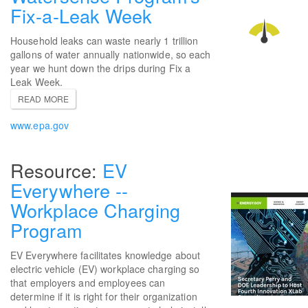
Fix-a-Leak Week
Household leaks can waste nearly 1 trillion
gallons of water annually nationwide, so each
year we hunt down the drips during Fix a
Leak Week.
READ MORE
www.epa.gov
EV
Everywhere --
Workplace Charging
Program
EV Everywhere facilitates knowledge about
electric vehicle (EV) workplace charging so
that employers and employees can
determine if it is right for their organization