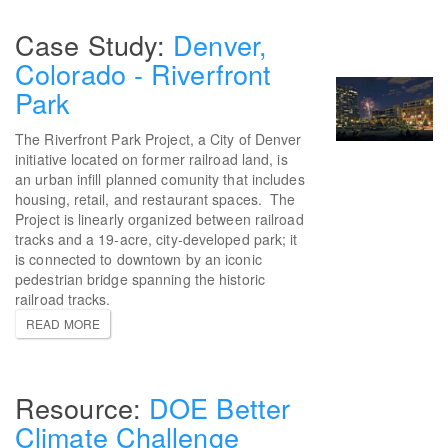
Denver,
Colorado - Riverfront
Park
The Riverfront Park Project, a City of Denver
initiative located on former railroad land, is
an urban infill planned comunity that includes
housing, retail, and restaurant spaces. The
Project is linearly organized between railroad
tracks and a 19-acre, city-developed park; it
is connected to downtown by an iconic
pedestrian bridge spanning the historic
railroad tracks.
READ MORE
DOE Better
Climate Challenge