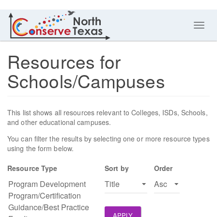
Toggl
navig
Resources for
Schools/Campuses
This list shows all resources relevant to Colleges, ISDs, Schools,
and other educational campuses.
You can filter the results by selecting one or more resource types
using the form below.
Resource Type
Sort by
Order
APPLY