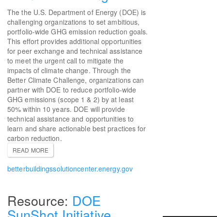
The the U.S. Department of Energy (DOE) is
challenging organizations to set ambitious,
portfolio-wide GHG emission reduction goals.
This effort provides additional opportunities
for peer exchange and technical assistance
to meet the urgent call to mitigate the
impacts of climate change. Through the
Better Climate Challenge, organizations can
partner with DOE to reduce portfolio-wide
GHG emissions (scope 1 & 2) by at least
50% within 10 years. DOE will provide
technical assistance and opportunities to
learn and share actionable best practices for
carbon reduction.
READ MORE
betterbuildingssolutioncenter.energy.gov
DOE
SunShot Initiative