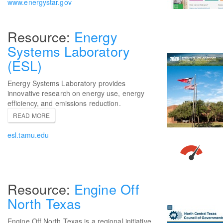
www.energystar.gov
Energy
Systems Laboratory
(ESL)
Energy Systems Laboratory provides
innovative research on energy use, energy
efficiency, and emissions reduction.
READ MORE
esl.tamu.edu
Engine Off
North Texas
Engine Off North Texas is a regional initiative