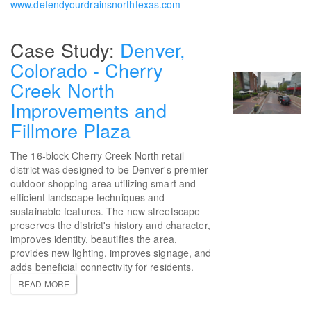
www.defendyourdrainsnorthtexas.com
Denver,
Colorado - Cherry
Creek North
Improvements and
Fillmore Plaza
The 16-block Cherry Creek North retail
district was designed to be Denver's premier
outdoor shopping area utilizing smart and
efficient landscape techniques and
sustainable features. The new streetscape
preserves the district's history and character,
improves identity, beautifies the area,
provides new lighting, improves signage, and
adds beneficial connectivity for residents.
READ MORE