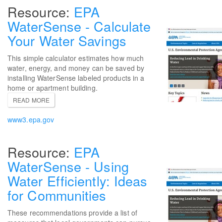
EPA
WaterSense - Calculate
Your Water Savings
This simple calculator estimates how much
water, energy, and money can be saved by
installing WaterSense labeled products in a
home or apartment building.
READ MORE
www3.epa.gov
EPA
WaterSense - Using
Water Efficiently: Ideas
for Communities
These recommendations provide a list of