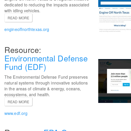
dedicated to reducing the impacts associated
with idling vehicles.
READ MORE
engineoffnorthtexas.org
Environmental Defense
Fund (EDF)
The Environmental Defense Fund preserves
natural systems through innovative solutions
in the areas of climate & energy, oceans,
ecosystems, and health.
READ MORE
www.edf.org