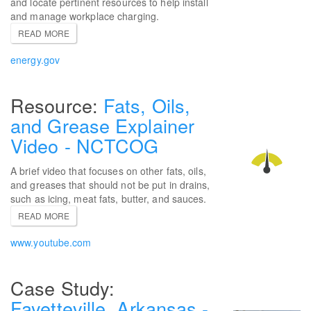
and locate pertinent resources to help install
and manage workplace charging.
READ MORE
energy.gov
Fats, Oils,
and Grease Explainer
Video - NCTCOG
A brief video that focuses on other fats, oils,
and greases that should not be put in drains,
such as icing, meat fats, butter, and sauces.
READ MORE
www.youtube.com
Fayetteville, Arkansas -