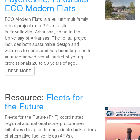
ECO Modern Flats
ECO Modern Flats is a 96-unit multifamily
rental project on a 2.9-acre site
in Fayetteville, Arkansas, home to the
University of Arkansas. The rental project
includes both sustainable design and
wellness features and has been targeted to
an underserved rental market of young
professionals 20 to 30 years of age.
READ MORE
Fleets for
the Future
Fleets for the Future (F4F) coordinates
regional and national scale procurement
initiatives designed to consolidate bulk orders
of alternative fuel vehicles (AFVs).