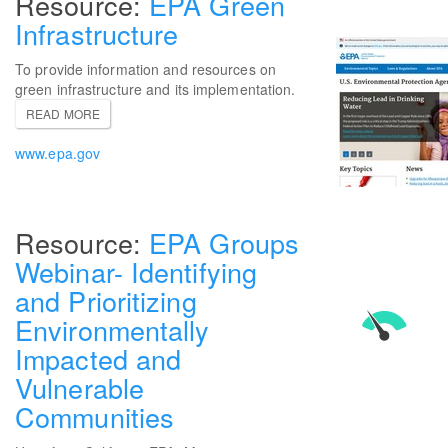
EPA Green
Infrastructure
To provide information and resources on
green infrastructure and its implementation.
READ MORE
www.epa.gov
EPA Groups
Webinar- Identifying
and Prioritizing
Environmentally
Impacted and
Vulnerable
Communities