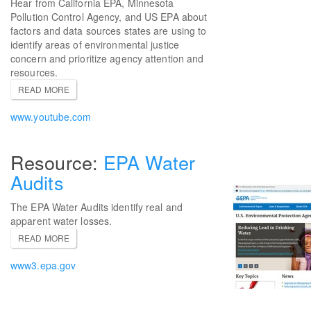
Hear from California EPA, Minnesota
Pollution Control Agency, and US EPA about
factors and data sources states are using to
identify areas of environmental justice
concern and prioritize agency attention and
resources.
READ MORE
www.youtube.com
EPA Water
Audits
The EPA Water Audits identify real and
apparent water losses.
READ MORE
www3.epa.gov