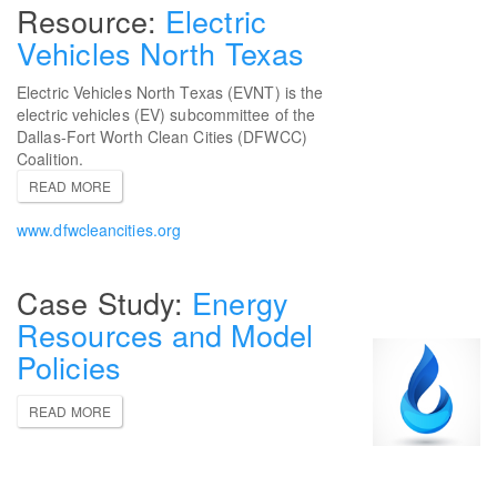
Electric
Vehicles North Texas
Electric Vehicles North Texas (EVNT) is the
electric vehicles (EV) subcommittee of the
Dallas-Fort Worth Clean Cities (DFWCC)
Coalition.
READ MORE
www.dfwcleancities.org
Energy
Resources and Model
Policies
READ MORE