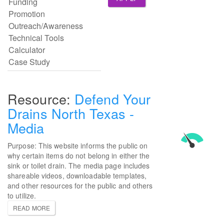
Defend Your
Drains North Texas -
Media
Purpose: This website informs the public on
why certain items do not belong in either the
sink or toilet drain. The media page includes
shareable videos, downloadable templates,
and other resources for the public and others
to utilize.
READ MORE