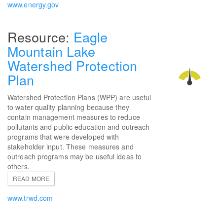
www.energy.gov
Eagle
Mountain Lake
Watershed Protection
Plan
Watershed Protection Plans (WPP) are useful
to water quality planning because they
contain management measures to reduce
pollutants and public education and outreach
programs that were developed with
stakeholder input. These measures and
outreach programs may be useful ideas to
others.
READ MORE
www.trwd.com