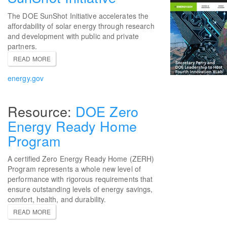
The DOE SunShot Initiative accelerates the
affordability of solar energy through research
and development with public and private
partners.
READ MORE
energy.gov
DOE Zero
Energy Ready Home
Program
A certified Zero Energy Ready Home (ZERH)
Program represents a whole new level of
performance with rigorous requirements that
ensure outstanding levels of energy savings,
comfort, health, and durability.
READ MORE