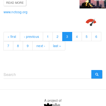
READ MORE
www.nctcog.org
« first
‹ previous
1
2
3
4
5
6
7
8
9
next ›
last »
Search
form
SEARCH
A project of