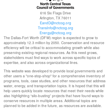
616 Six Flags Drive
Arlington, TX 76011
EandD@nctcog.org
TransInfo@nctcog.org
Energy@nctcog.org
The Dallas-Fort Worth (DFW) region is expected to grow to
approximately 12.3 million by 2050. Conservation and resource
efficiency will be critical to accommodating growth while also
preserving existing regional resources. As this need grows,
stakeholders must find ways to work across specific topics of
expertise, and also across organizational lines.
This website was developed to provide local governments and
other users a "one-stop-shop" for a comprehensive inventory of
programs, tools, case studies, and other resources that address
water, energy, and transportation topics. It is hoped that this will
help users quickly locate resources that meet their needs while
also highlighting “silo-busting” projects that have found ways to
conserve resources in multiple areas. Additional topics are
planned to be added in the future, as resources are available.