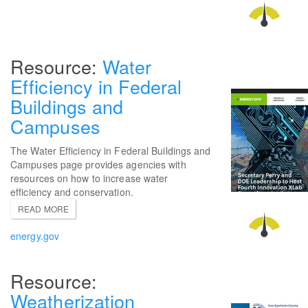
Water
Efficiency in Federal
Buildings and
Campuses
The Water Efficiency in Federal Buildings and
Campuses page provides agencies with
resources on how to increase water
efficiency and conservation.
READ MORE
energy.gov
Weatherization