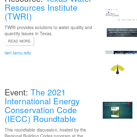
Resources Institute
(TWRI)
TWRI provides solutions to water quality and
quantity issues in Texas.
READ MORE
twri.tamu.edu
The 2021
International Energy
Conservation Code
(IECC) Roundtable
This roundtable discussion, hosted by the
Regional Building Codes program at the