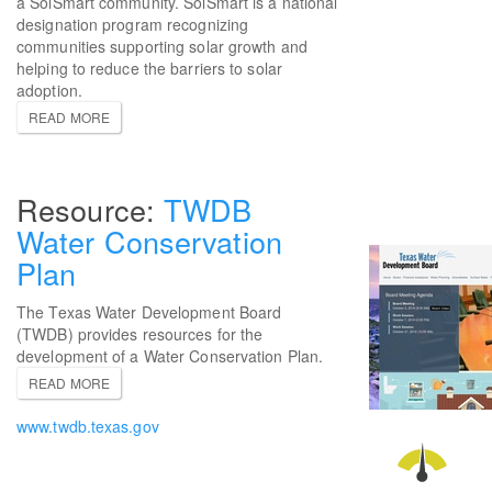
a SolSmart community. SolSmart is a national
designation program recognizing
communities supporting solar growth and
helping to reduce the barriers to solar
adoption.
READ MORE
TWDB
Water Conservation
Plan
The Texas Water Development Board
(TWDB) provides resources for the
development of a Water Conservation Plan.
READ MORE
www.twdb.texas.gov