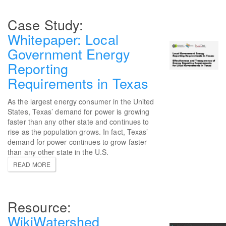
Whitepaper: Local
Government Energy
Reporting
Requirements in Texas
As the largest energy consumer in the United
States, Texas’ demand for power is growing
faster than any other state and continues to
rise as the population grows. In fact, Texas’
demand for power continues to grow faster
than any other state in the U.S.
READ MORE
WikiWatershed