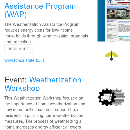
Assistance Program
(WAP)
The Weatherization Assistance Program
reduces energy costs for low-income
households through weatherization materials
and education.
READ MORE
www.tdhca.state.tx.us
Weatherization
Workshop
This Weatherization Workshop focused on
the importance of home weatherization and
how communities can best support their
residents in pursuing home weatherization
measures. The process of weatherizing a
home increases energy efficiency, lowers