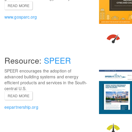
READ MORE
www.gosparc.org
SPEER
SPEER encourages the adoption of
advanced building systems and energy
efficient products and services in the South-
central U.S.
READ MORE
eepartnership.org