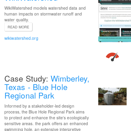
WikiWatershed models watershed data and
human impacts on stormwater runoff and
water quality.
READ MORE
wikiwatershed.org
Wimberley,
Texas - Blue Hole
Regional Park
Informed by a stakeholder-led design
process, the Blue Hole Regional Park aims
to protect and enhance the site's ecologically
sensitive areas. the park offers an enhanced
swimming hole, an extensive interpretive