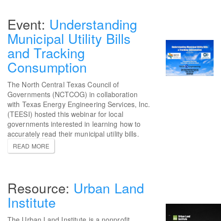
Understanding
Municipal Utility Bills
and Tracking
Consumption
The North Central Texas Council of
Governments (NCTCOG) in collaboration
with Texas Energy Engineering Services, Inc.
(TEESI) hosted this webinar for local
governments interested in learning how to
accurately read their municipal utility bills.
READ MORE
Urban Land
Institute
The Urban Land Institute is a nonprofit