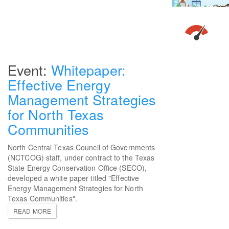
Whitepaper:
Effective Energy
Management Strategies
for North Texas
Communities
North Central Texas Council of Governments
(NCTCOG) staff, under contract to the Texas
State Energy Conservation Office (SECO),
developed a white paper titled "Effective
Energy Management Strategies for North
Texas Communities".
READ MORE