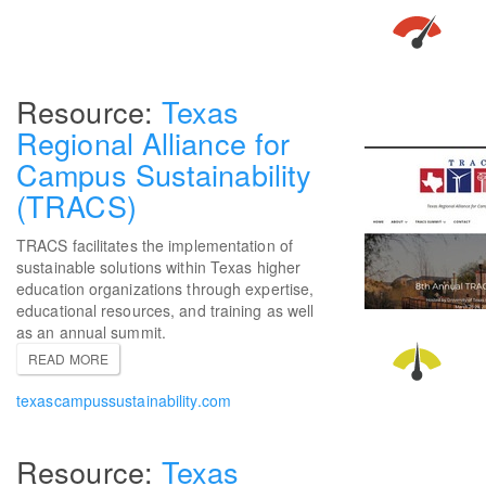
Texas
Regional Alliance for
Campus Sustainability
(TRACS)
TRACS facilitates the implementation of
sustainable solutions within Texas higher
education organizations through expertise,
educational resources, and training as well
as an annual summit.
READ MORE
texascampussustainability.com
Texas