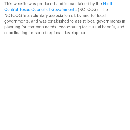
This website was produced and is maintained by the
North
Central Texas Council of Governments
(NCTCOG). The
NCTCOG is a voluntary association of, by and for local
governments, and was established to assist local governments in
planning for common needs, cooperating for mutual benefit, and
coordinating for sound regional development.