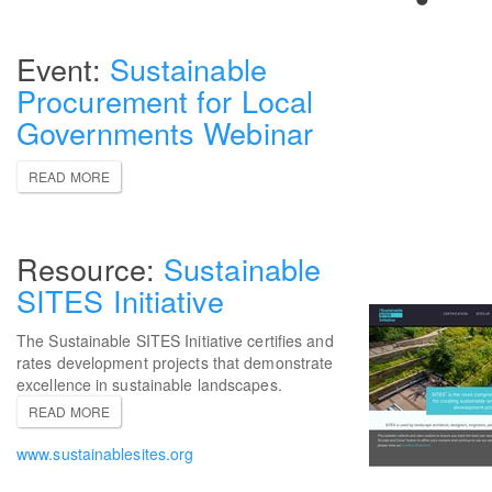
Sustainable
Procurement for Local
Governments Webinar
READ MORE
Sustainable
SITES Initiative
The Sustainable SITES Initiative certifies and
rates development projects that demonstrate
excellence in sustainable landscapes.
READ MORE
www.sustainablesites.org