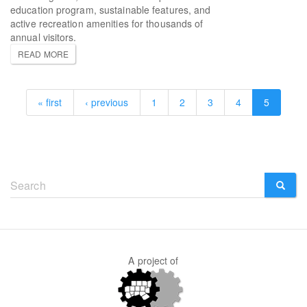
education program, sustainable features, and
active recreation amenities for thousands of
annual visitors.
READ MORE
« first
‹ previous
1
2
3
4
5
Search
form
SEARCH
A project of