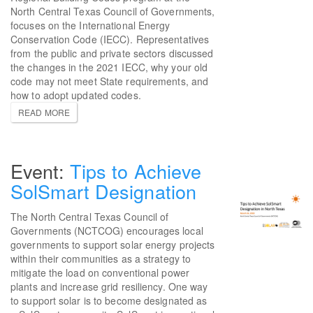
North Central Texas Council of Governments,
focuses on the International Energy
Conservation Code (IECC). Representatives
from the public and private sectors discussed
the changes in the 2021 IECC, why your old
code may not meet State requirements, and
how to adopt updated codes.
READ MORE
Tips to Achieve
SolSmart Designation
The North Central Texas Council of
Governments (NCTCOG) encourages local
governments to support solar energy projects
within their communities as a strategy to
mitigate the load on conventional power
plants and increase grid resiliency. One way
to support solar is to become designated as