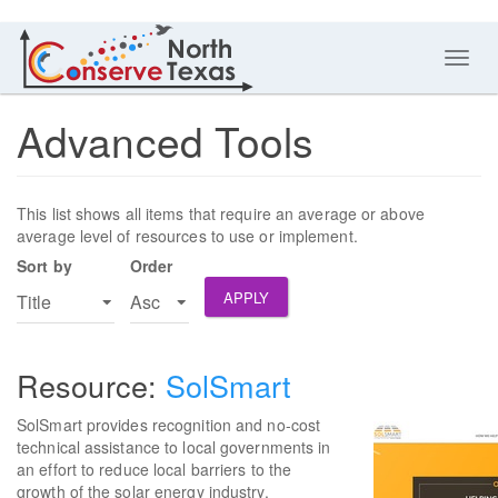
Toggl
navig
Advanced Tools
This list shows all items that require an average or above
average level of resources to use or implement.
Sort by
Order
APPLY
SolSmart
SolSmart provides recognition and no-cost
technical assistance to local governments in
an effort to reduce local barriers to the
growth of the solar energy industry.