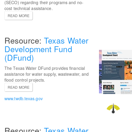
(SECO) regarding their programs and no-
cost technical assistance.
READ MORE
Texas Water
Development Fund
(DFund)
The Texas Water DFund provides financial
assistance for water supply, wastewater, and
flood control projects.
READ MORE
www.twdb.texas.gov
Texas Water