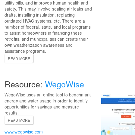
utility bills, and improves human health and
safety. This may involve sealing air leaks and
drafts, installing insulation, replacing
outdated HVAC systems, etc. There are a
number of federal, state, and local programs
to assist homeowners in financing these
retrofits, and municipalities can create their
own weatherization awareness and
assistance programs.
READ MORE
WegoWise
WegoWise uses an online tool to benchmark
energy and water usage in order to identify
opportunities for savings and measure
results.
READ MORE
www.wegowise.com