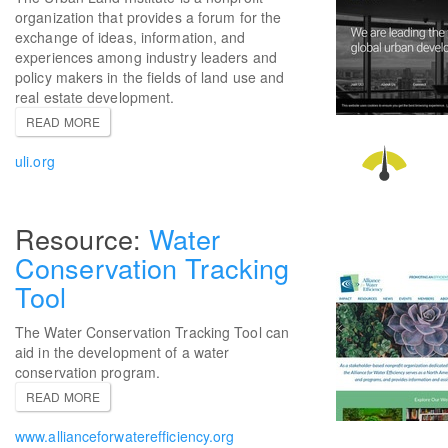
organization that provides a forum for the
exchange of ideas, information, and
experiences among industry leaders and
policy makers in the fields of land use and
real estate development.
READ MORE
uli.org
Water
Conservation Tracking
Tool
The Water Conservation Tracking Tool can
aid in the development of a water
conservation program.
READ MORE
www.allianceforwaterefficiency.org