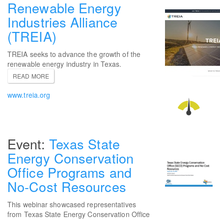
Renewable Energy
Industries Alliance
(TREIA)
TREIA seeks to advance the growth of the
renewable energy industry in Texas.
READ MORE
www.treia.org
Texas State
Energy Conservation
Office Programs and
No-Cost Resources
This webinar showcased representatives
from Texas State Energy Conservation Office