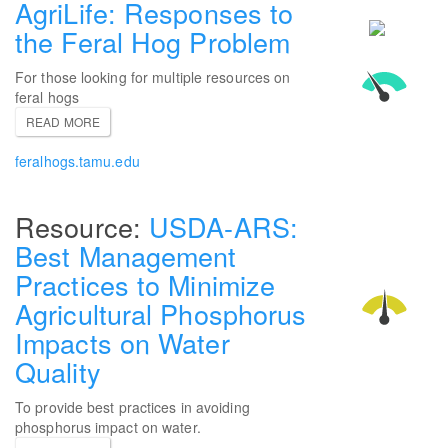
AgriLife: Responses to
the Feral Hog Problem
For those looking for multiple resources on
feral hogs
READ MORE
feralhogs.tamu.edu
USDA-ARS:
Best Management
Practices to Minimize
Agricultural Phosphorus
Impacts on Water
Quality
To provide best practices in avoiding
phosphorus impact on water.