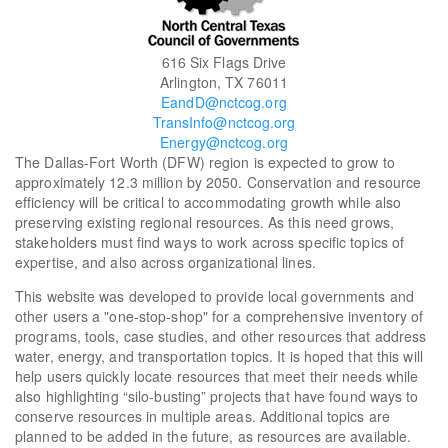
616 Six Flags Drive
Arlington, TX 76011
EandD@nctcog.org
TransInfo@nctcog.org
Energy@nctcog.org
The Dallas-Fort Worth (DFW) region is expected to grow to
approximately 12.3 million by 2050. Conservation and resource
efficiency will be critical to accommodating growth while also
preserving existing regional resources. As this need grows,
stakeholders must find ways to work across specific topics of
expertise, and also across organizational lines.
This website was developed to provide local governments and
other users a "one-stop-shop" for a comprehensive inventory of
programs, tools, case studies, and other resources that address
water, energy, and transportation topics. It is hoped that this will
help users quickly locate resources that meet their needs while
also highlighting “silo-busting” projects that have found ways to
conserve resources in multiple areas. Additional topics are
planned to be added in the future, as resources are available.