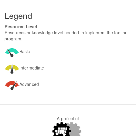
form
SEARCH
Legend
Resource Level
Resources or knowledge level needed to implement the tool or
program.
Basic
Intermediate
Advanced
A project of