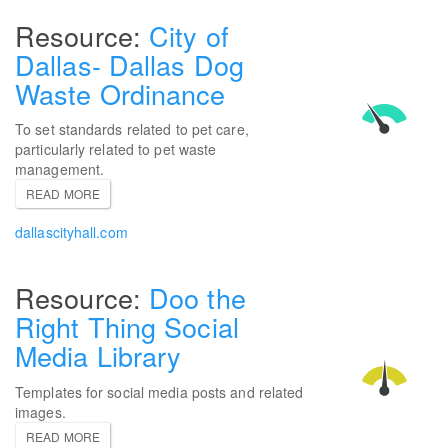
City of
Dallas- Dallas Dog
Waste Ordinance
To set standards related to pet care,
particularly related to pet waste
management.
READ MORE
dallascityhall.com
Doo the
Right Thing Social
Media Library
Templates for social media posts and related
images.
READ MORE