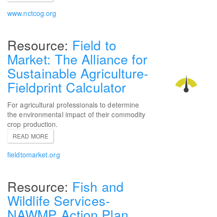
www.nctcog.org
Field to
Market: The Alliance for
Sustainable Agriculture-
Fieldprint Calculator
For agricultural professionals to determine
the environmental impact of their commodity
crop production.
READ MORE
fieldtomarket.org
Fish and
Wildlife Services-
NAWMP Action Plan