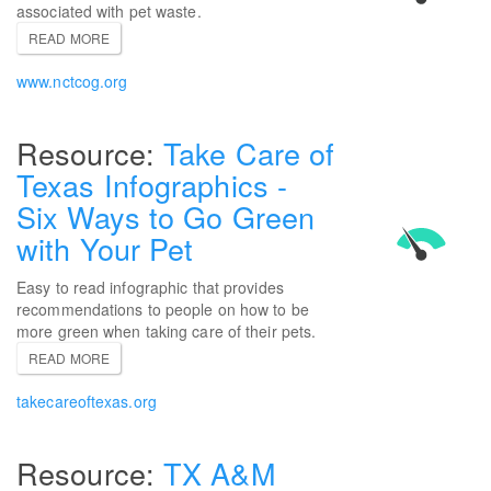
associated with pet waste.
READ MORE
www.nctcog.org
Take Care of
Texas Infographics -
Six Ways to Go Green
with Your Pet
Easy to read infographic that provides
recommendations to people on how to be
more green when taking care of their pets.
READ MORE
takecareoftexas.org
TX A&M