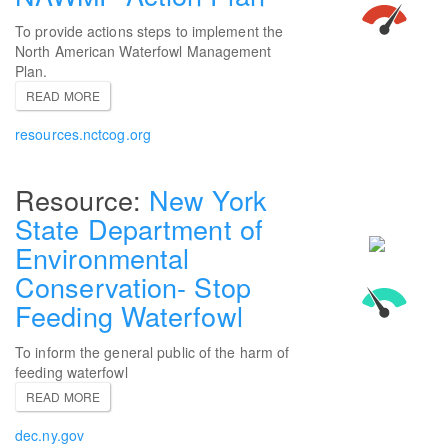
To provide actions steps to implement the
North American Waterfowl Management
Plan.
READ MORE
resources.nctcog.org
New York
State Department of
Environmental
Conservation- Stop
Feeding Waterfowl
To inform the general public of the harm of
feeding waterfowl
READ MORE
dec.ny.gov