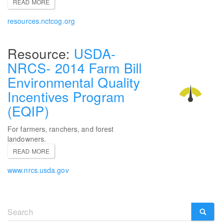
READ MORE
resources.nctcog.org
USDA-
NRCS- 2014 Farm Bill
Environmental Quality
Incentives Program
(EQIP)
For farmers, ranchers, and forest
landowners.
READ MORE
www.nrcs.usda.gov
Search