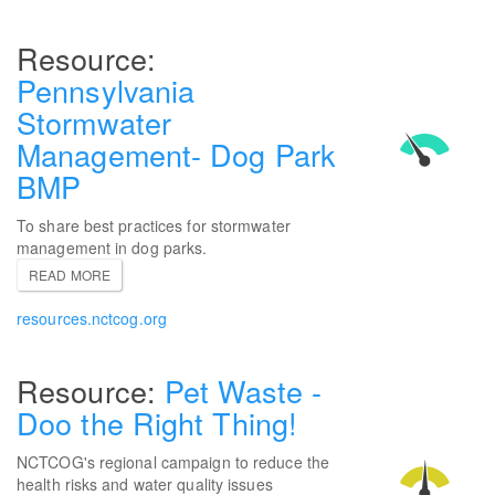
Pennsylvania
Stormwater
Management- Dog Park
BMP
To share best practices for stormwater
management in dog parks.
READ MORE
resources.nctcog.org
Pet Waste -
Doo the Right Thing!
NCTCOG's regional campaign to reduce the
health risks and water quality issues