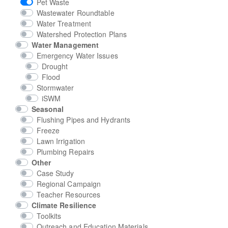
Pet Waste
Wastewater Roundtable
Water Treatment
Watershed Protection Plans
Water Management
Emergency Water Issues
Drought
Flood
Stormwater
iSWM
Seasonal
Flushing Pipes and Hydrants
Freeze
Lawn Irrigation
Plumbing Repairs
Other
Case Study
Regional Campaign
Teacher Resources
Climate Resilience
Toolkits
Outreach and Education Materials