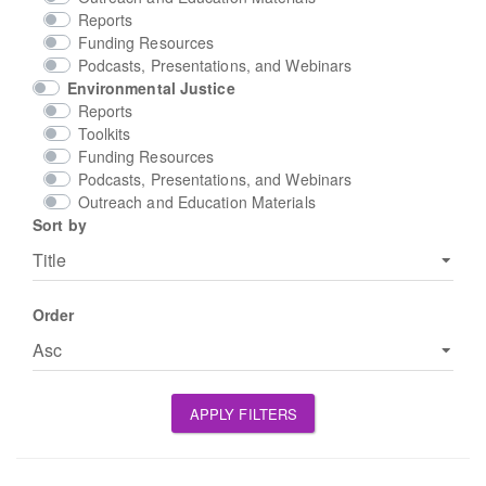
Reports
Funding Resources
Podcasts, Presentations, and Webinars
Environmental Justice
Reports
Toolkits
Funding Resources
Podcasts, Presentations, and Webinars
Outreach and Education Materials
Sort by
Order
APPLY FILTERS