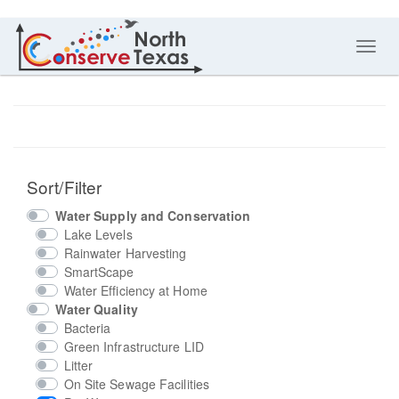
Toggl
navig
Sort/Filter
Water Supply and Conservation
Lake Levels
Rainwater Harvesting
SmartScape
Water Efficiency at Home
Water Quality
Bacteria
Green Infrastructure LID
Litter
On Site Sewage Facilities